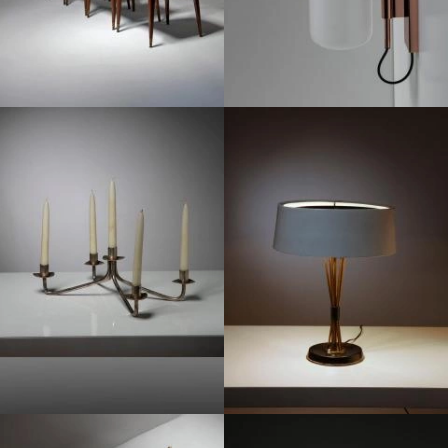
1950
1950