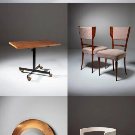
1950
1950
1950
1950