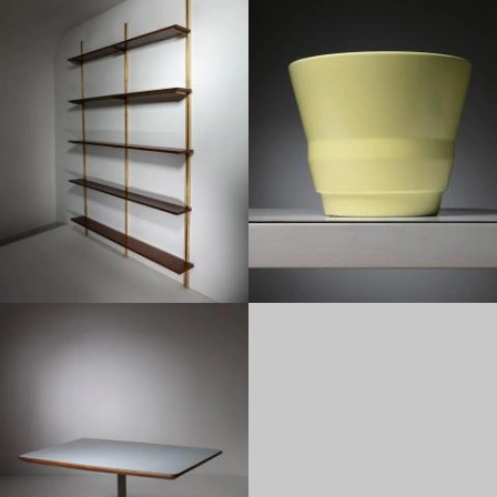
1950
1950
1950