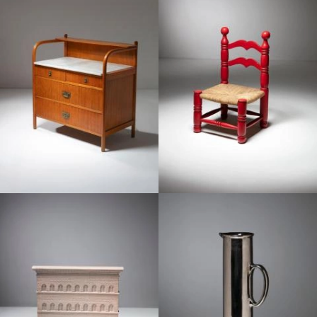
1950
1950
1950
1950