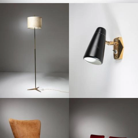
1950
1950
1950
1950