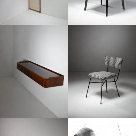
1950
1950
1950