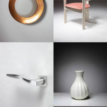
1950
1950