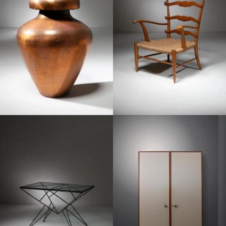
1950
1950