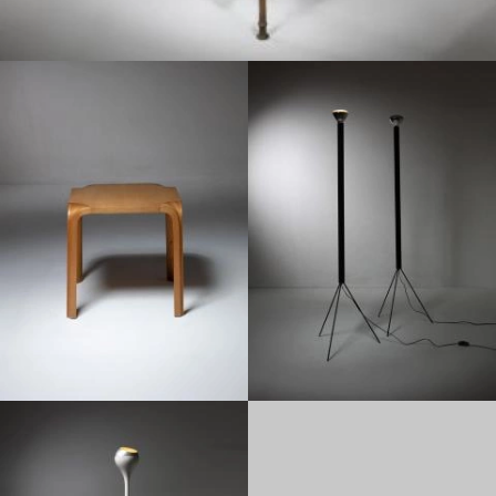
1950
1950
1950