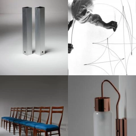
1950
1950
1950