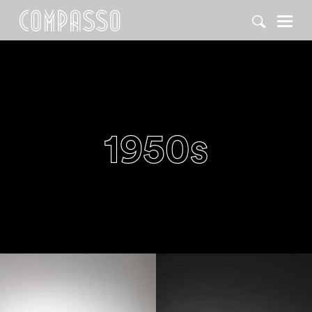
DENY ALL
ACCEPT ALL
1950s
1950
1950