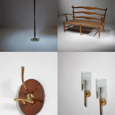
1950
1950