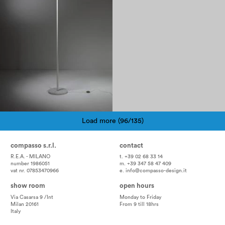
Load more (96/135)
Pagination
compasso s.r.l.
contact
R.E.A. - MILANO
t. +39 02 68 33 14
number 1986051
m. +39 347 58 47 409
vat nr. 07853470966
e.
info@compasso-design.it
show room
open hours
Via Casarsa 9 /Int
Monday to Friday
Milan 20161
From 9 till 18hrs
Italy