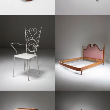
1950
1950
1950
1950