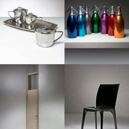
1950
1950