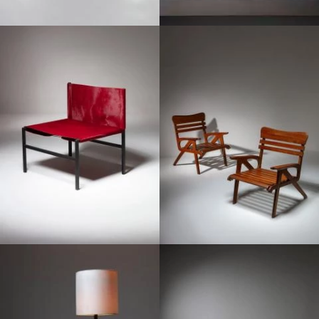
1950
1950
1950
1950