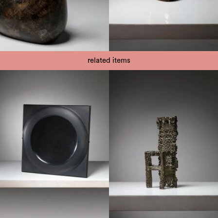
related items
1970
1970