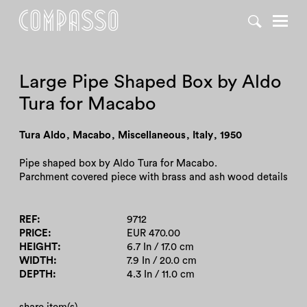
DENY ALL
ACCEPT ALL
Large Pipe Shaped Box by Aldo
Tura for Macabo
Tura Aldo
,
Macabo
,
Miscellaneous
,
Italy
,
1950
Pipe shaped box by Aldo Tura for Macabo.
Parchment covered piece with brass and ash wood details
REF
9712
PRICE
EUR 470.00
HEIGHT
6.7 In / 17.0 cm
WIDTH
7.9 In / 20.0 cm
DEPTH
4.3 In / 11.0 cm