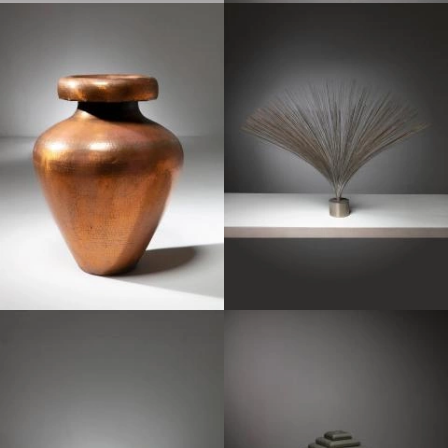
1950
1970
1970
1970