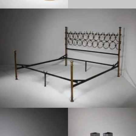
1950
1970
1950