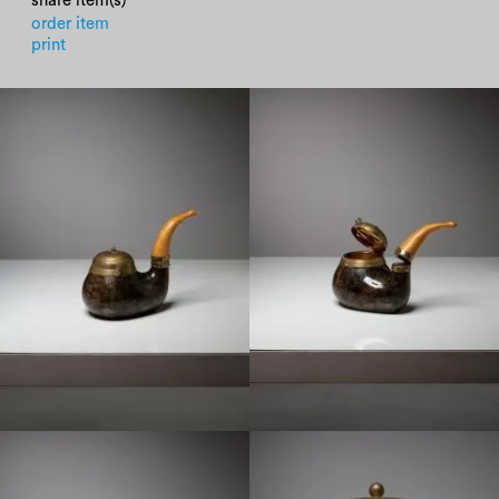
share item(s)
order item
print