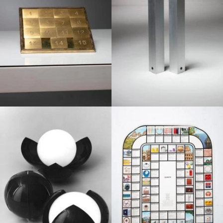
1970
1960