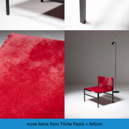
more items from Tilche Paolo + Arform