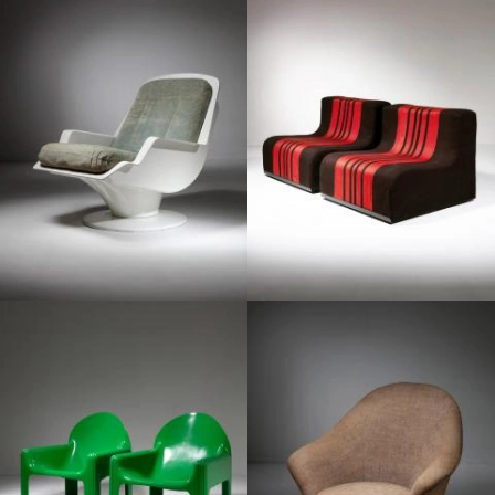
1960
1960
1970
1960