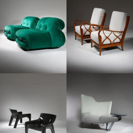
1960
1970
1980