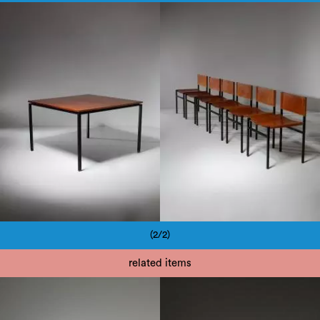
1950
1950
(2/2)
Pagination
related items
1950