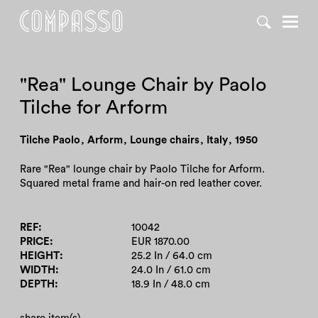
DENY ALL
ACCEPT ALL
"Rea" Lounge Chair by Paolo
Tilche for Arform
Tilche Paolo
,
Arform
,
Lounge chairs
,
Italy
,
1950
Rare "Rea" lounge chair by Paolo Tilche for Arform.
Squared metal frame and hair-on red leather cover.
REF
10042
PRICE
EUR 1870.00
HEIGHT
25.2 In / 64.0 cm
WIDTH
24.0 In / 61.0 cm
DEPTH
18.9 In / 48.0 cm