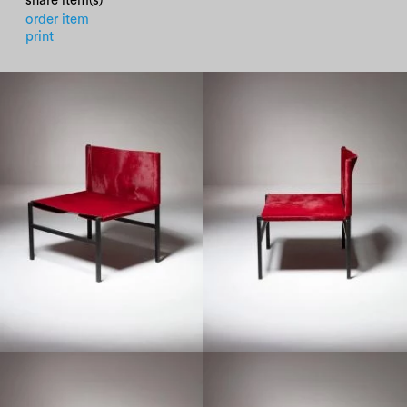
share item(s)
order item
print