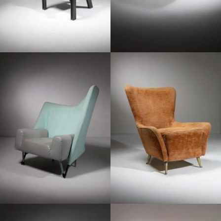
1980
1950