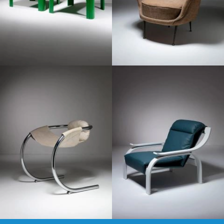
1960
1970