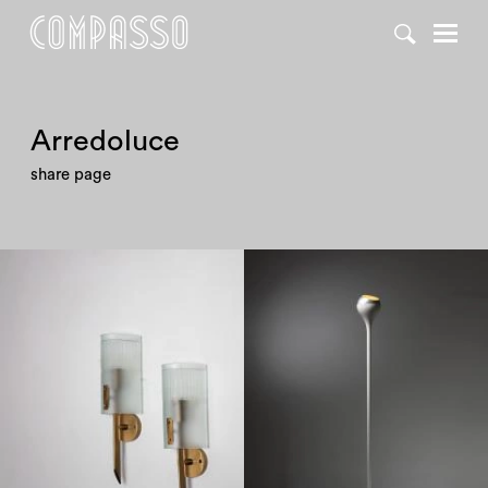
DENY ALL
ACCEPT ALL
Arredoluce
share page
1950
1950