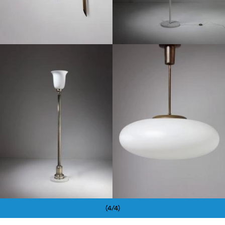
1960
1960
(4/4)
Pagination