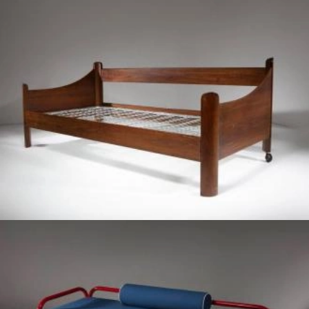
1950
1970