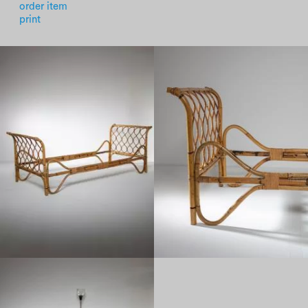
order item
print