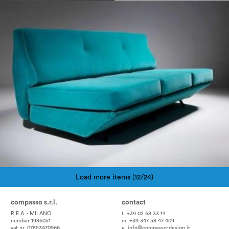
1950
Load more items (12/24)
Pagination
compasso s.r.l.
contact
R.E.A. - MILANO
t. +39 02 68 33 14
number 1986051
m. +39 347 58 47 409
vat nr. 07853470966
e.
info@compasso-design.it