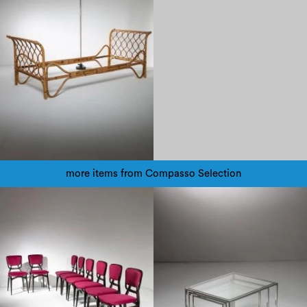
more items from Compasso Selection
1970
1960