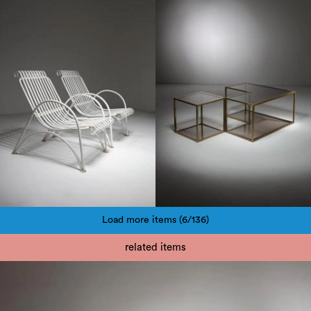
1960
1970
Load more items (6/136)
Pagination
related items
1980