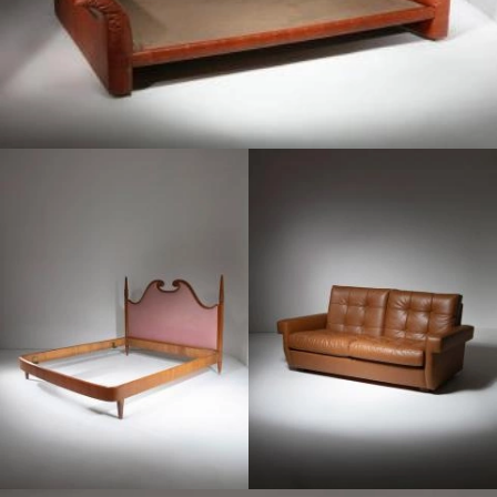
1950
1960