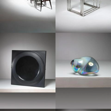
1970
1950