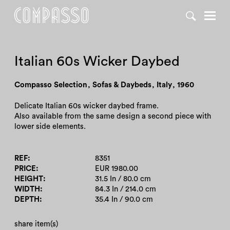
DENY ALL
ACCEPT ALL
Italian 60s Wicker Daybed
Compasso Selection
,
Sofas & Daybeds
,
Italy
,
1960
Delicate Italian 60s wicker daybed frame.
Also available from the same design a second piece with
lower side elements.
REF
8351
PRICE
EUR 1980.00
HEIGHT
31.5 In / 80.0 cm
WIDTH
84.3 In / 214.0 cm
DEPTH
35.4 In / 90.0 cm
share item(s)