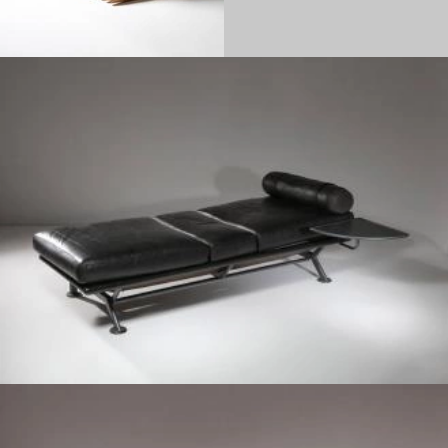
1980
1970