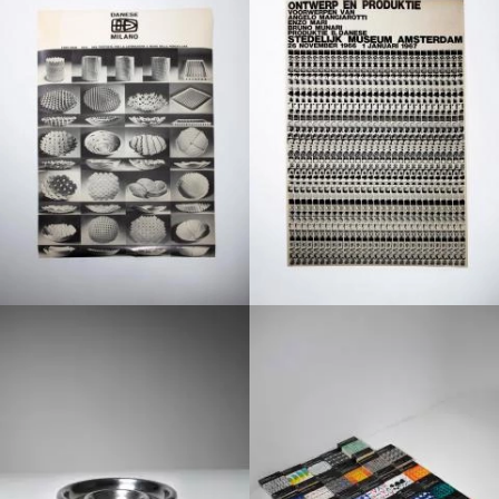
1970
1960
1970
1960