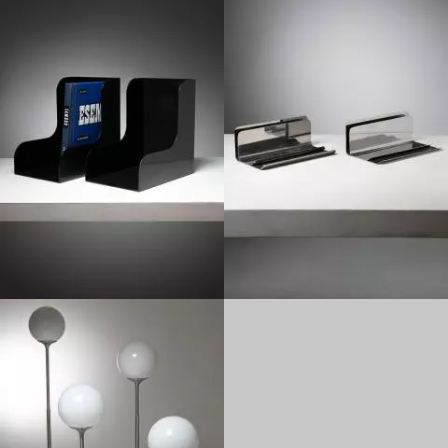
1960
1960
1960