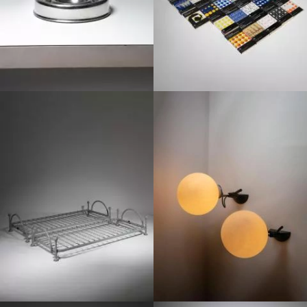
1980
1970