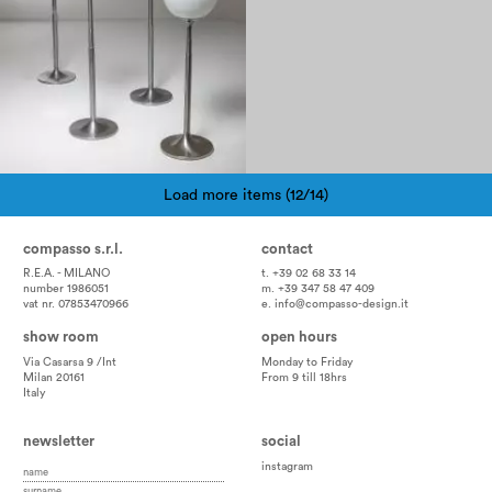
Load more items (12/14)
Pagination
compasso s.r.l.
contact
R.E.A. - MILANO
t. +39 02 68 33 14
number 1986051
m. +39 347 58 47 409
vat nr. 07853470966
e.
info@compasso-design.it
show room
open hours
Via Casarsa 9 /Int
Monday to Friday
Milan 20161
From 9 till 18hrs
Italy
newsletter
social
instagram