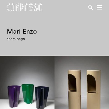
DENY ALL
ACCEPT ALL
Mari Enzo
share page
1960
1960