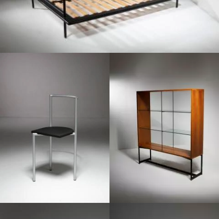
1980
1980