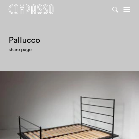
DENY ALL
ACCEPT ALL
Pallucco
share page
1980