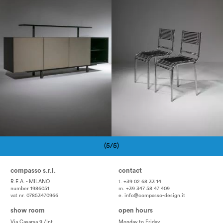
1980
1980
(5/5)
Pagination
compasso s.r.l.
contact
R.E.A. - MILANO
t. +39 02 68 33 14
number 1986051
m. +39 347 58 47 409
vat nr. 07853470966
e.
info@compasso-design.it
show room
open hours
Via Casarsa 9 /Int
Monday to Friday