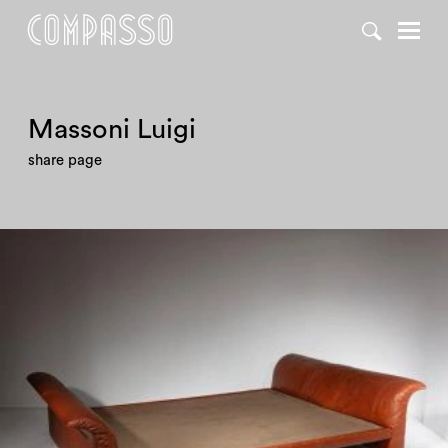
DENY ALL
ACCEPT ALL
Massoni Luigi
share page
1970