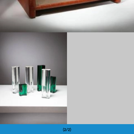
1960
(2/2)
Pagination