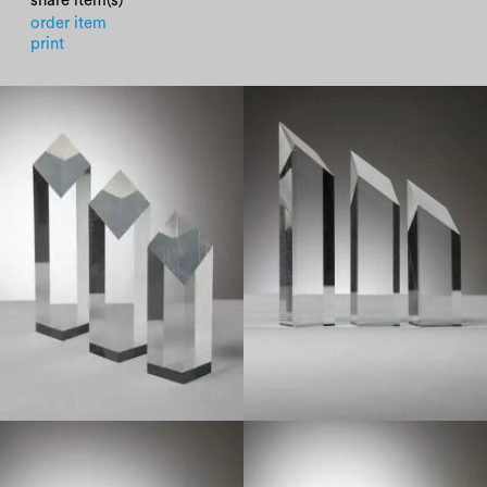
share item(s)
order item
print