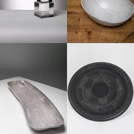
1970
1980