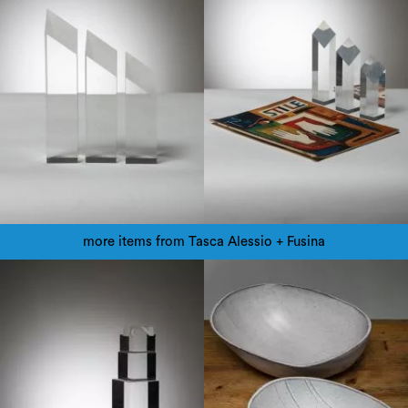
more items from Tasca Alessio + Fusina
1970
1960