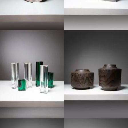
1960
1970