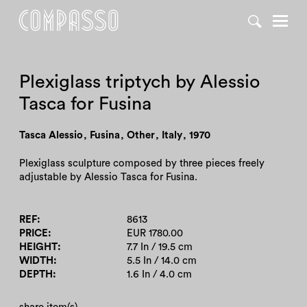
DENY ALL
ACCEPT ALL
Plexiglass triptych by Alessio
Tasca for Fusina
Tasca Alessio
,
Fusina
,
Other
,
Italy
,
1970
Plexiglass sculpture composed by three pieces freely
adjustable by Alessio Tasca for Fusina.
REF
8613
PRICE
EUR 1780.00
HEIGHT
7.7 In / 19.5 cm
WIDTH
5.5 In / 14.0 cm
DEPTH
1.6 In / 4.0 cm