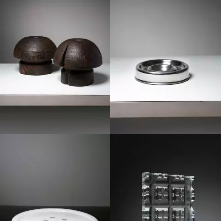
1970
1970
1980
1970