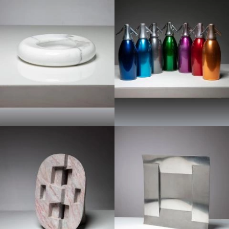
1970
1970
1970