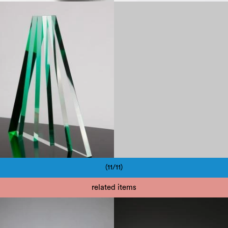
1980
(11/11)
Pagination
related items
1950