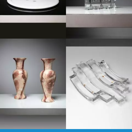
1950
1980