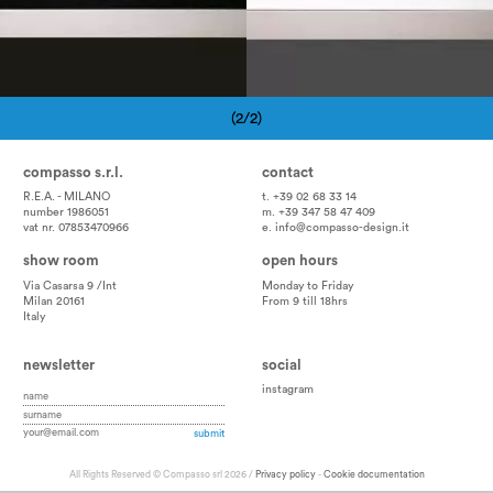
(2/2)
Pagination
compasso s.r.l.
contact
R.E.A. - MILANO
t. +39 02 68 33 14
number 1986051
m. +39 347 58 47 409
vat nr. 07853470966
e.
info@compasso-design.it
show room
open hours
Via Casarsa 9 /Int
Monday to Friday
Milan 20161
From 9 till 18hrs
Italy
newsletter
social
instagram
All Rights Reserved © Compasso srl 2026 /
Privacy policy
-
Cookie documentation