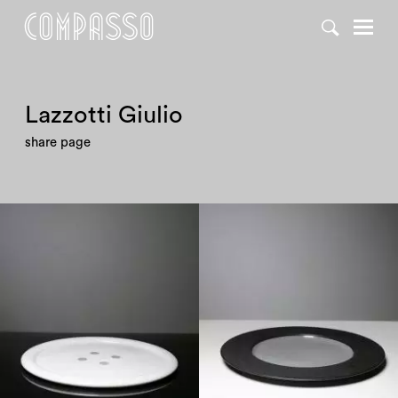
Lazzotti Giulio
share page
1980
1980