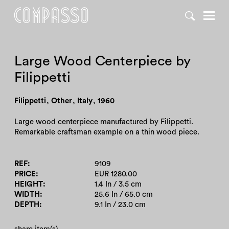
DENY ALL
ACCEPT ALL
Large Wood Centerpiece by
Filippetti
Filippetti
,
Other
,
Italy
,
1960
Large wood centerpiece manufactured by Filippetti.
Remarkable craftsman example on a thin wood piece.
REF
9109
PRICE
EUR 1280.00
HEIGHT
1.4 In / 3.5 cm
WIDTH
25.6 In / 65.0 cm
DEPTH
9.1 In / 23.0 cm