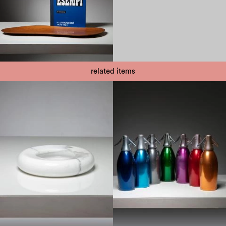
related items
1950
1970