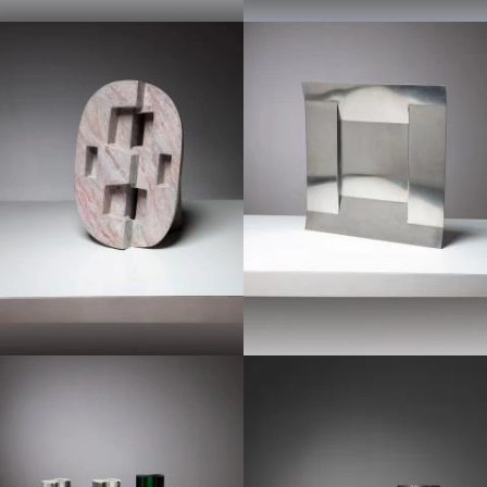
1970
1970
1960
1970