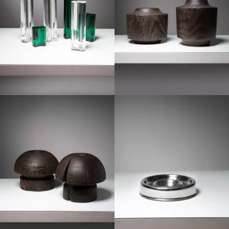
1970
1970