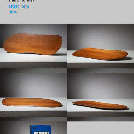
share item(s)
order item
print