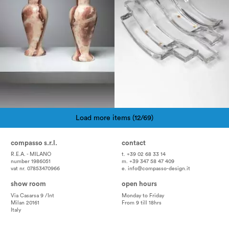
Load more items (12/69)
Pagination
compasso s.r.l.
contact
R.E.A. - MILANO
t. +39 02 68 33 14
number 1986051
m. +39 347 58 47 409
vat nr. 07853470966
e.
info@compasso-design.it
show room
open hours
Via Casarsa 9 /Int
Monday to Friday
Milan 20161
From 9 till 18hrs
Italy