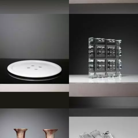
1980
1970
1950
1980