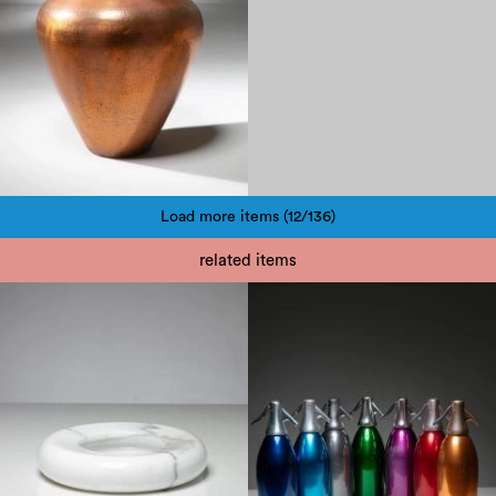
Load more items (12/136)
Pagination
related items
1950
1970