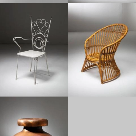
1950
1960
1950