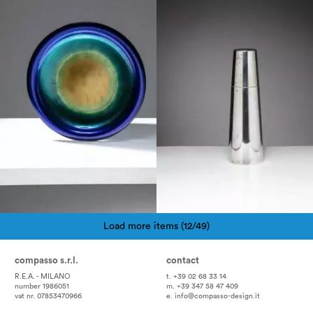
1960
1970
Load more items (12/49)
Pagination
compasso s.r.l.
contact
R.E.A. - MILANO
t. +39 02 68 33 14
number 1986051
m. +39 347 58 47 409
vat nr. 07853470966
e.
info@compasso-design.it