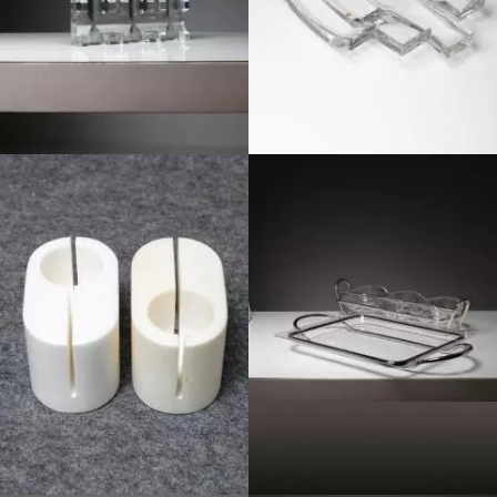
1970
1970