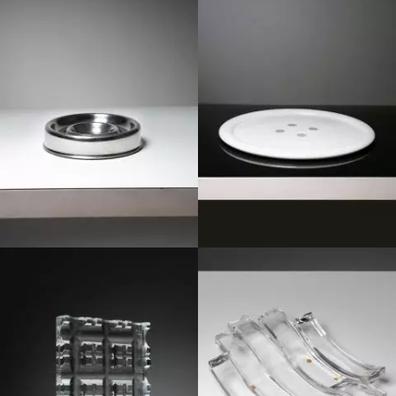
1970
1980
1970
1980