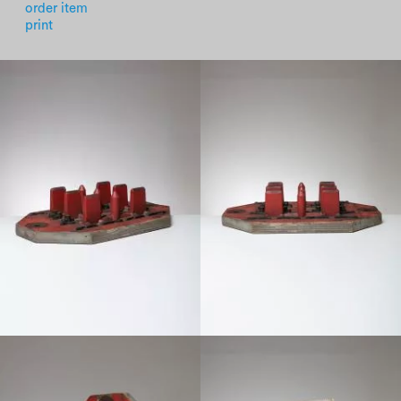
order item
print