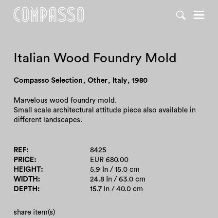
DENY ALL
ACCEPT ALL
Italian Wood Foundry Mold
Compasso Selection
,
Other
,
Italy
,
1980
Marvelous wood foundry mold.
Small scale architectural attitude piece also available in
different landscapes.
REF
8425
PRICE
EUR 680.00
HEIGHT
5.9 In / 15.0 cm
WIDTH
24.8 In / 63.0 cm
DEPTH
15.7 In / 40.0 cm
share item(s)