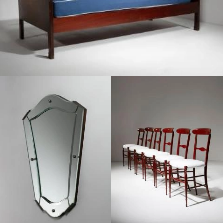
1950
1970