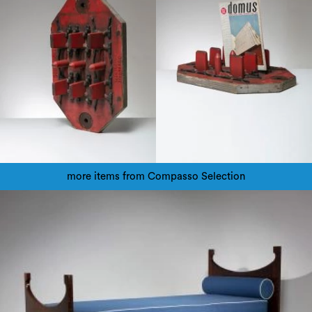
more items from Compasso Selection
1940