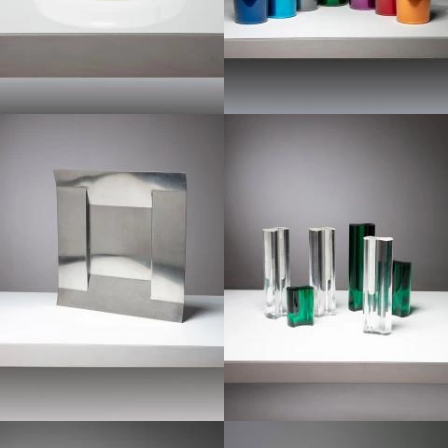
1970
1960