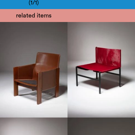
(1/1)
related items
1960
1950