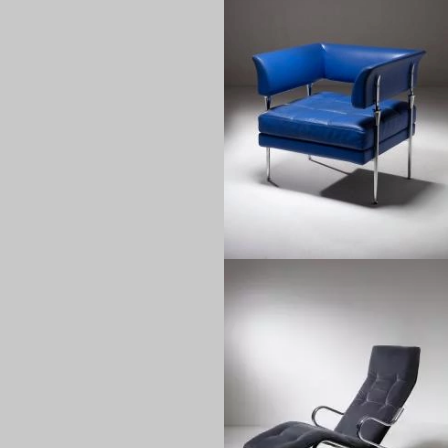
1990
1970