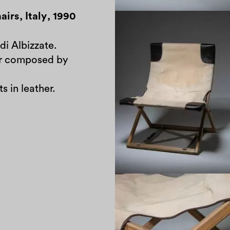
airs
,
Italy
,
1990
di Albizzate.
ir composed by
s in leather.