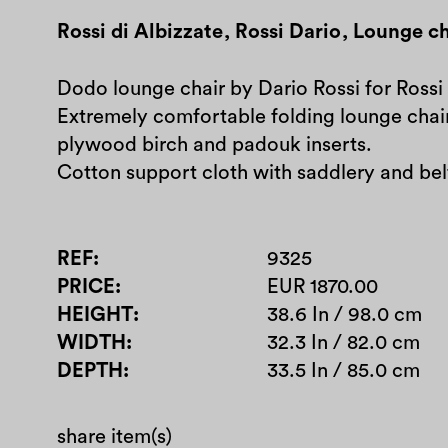
Rossi di Albizzate
,
Rossi Dario
,
Lounge ch
Dodo lounge chair by Dario Rossi for Rossi 
Extremely comfortable folding lounge cha
plywood birch and padouk inserts.
Cotton support cloth with saddlery and belt
REF
9325
PRICE
EUR 1870.00
HEIGHT
38.6 In / 98.0 cm
WIDTH
32.3 In / 82.0 cm
DEPTH
33.5 In / 85.0 cm
share item(s)