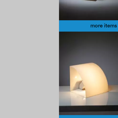
more items 
1960