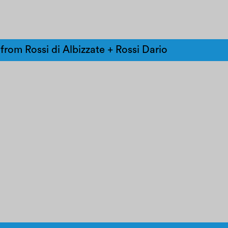
from Rossi di Albizzate + Rossi Dario