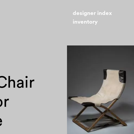
designer index
inventory
Chair
or
e