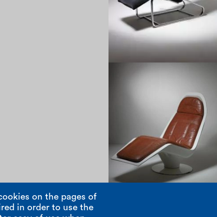
1960
cookies on the pages of
red in order to use the