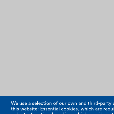
We use a selection of our own and third-party 
this website: Essential cookies, which are requi