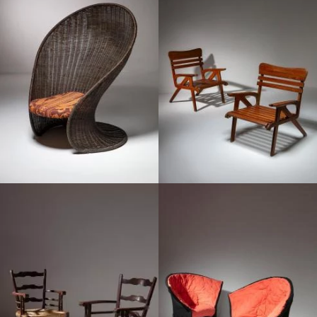
1950
1960
1940
1980