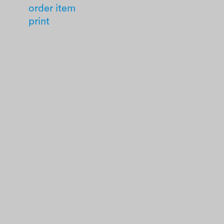
order item
print