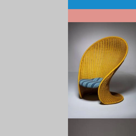
Pagination
1960