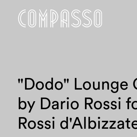
"Dodo" Lounge 
by Dario Rossi f
Rossi d'Albizzat