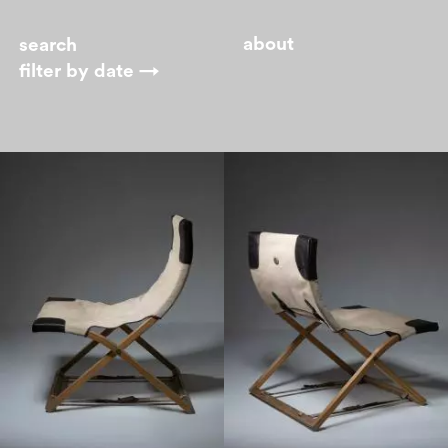
about
filter by
date →