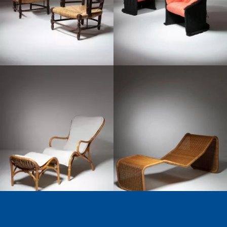
1960
1960