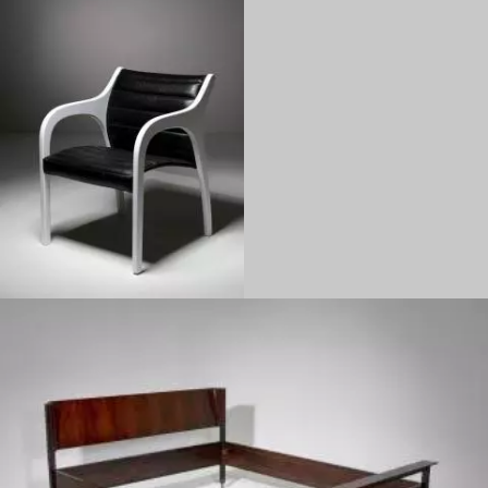
1970
1960