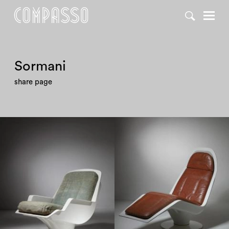
DENY ALL
ACCEPT ALL
Sormani
share page
1960
1960