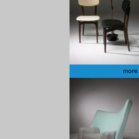
more 
1980