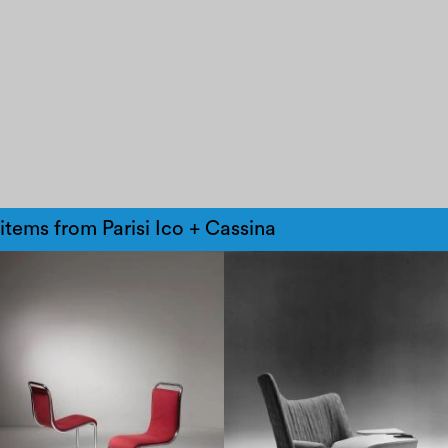
items from Parisi Ico + Cassina
1960
1970