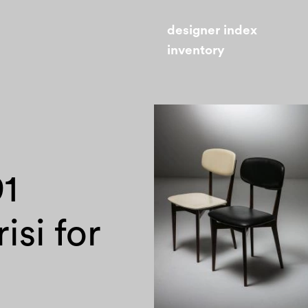
designer index
inventory
91
isi for