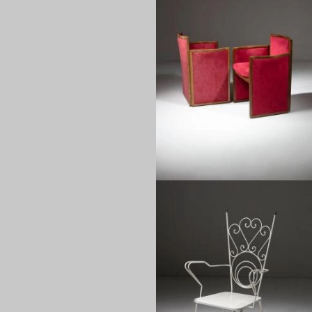
1960
1950