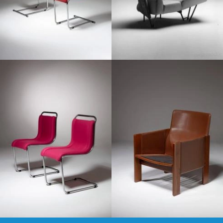
1960
1970