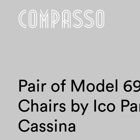
Pair of Model 6
Chairs by Ico Par
Cassina