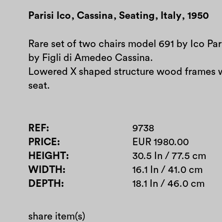
Parisi Ico
,
Cassina
,
Seating
,
Italy
,
1950
Rare set of two chairs model 691 by Ico Pa
by Figli di Amedeo Cassina.
Lowered X shaped structure wood frames 
seat.
REF
9738
PRICE
EUR 1980.00
HEIGHT
30.5 In / 77.5 cm
WIDTH
16.1 In / 41.0 cm
DEPTH
18.1 In / 46.0 cm
share item(s)