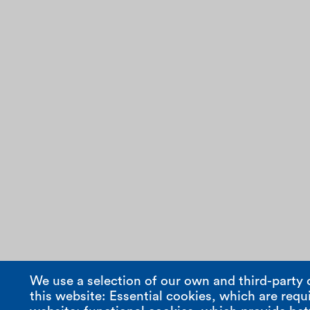
We use a selection of our own and third-party 
this website: Essential cookies, which are requi