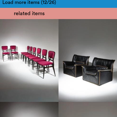
Load more items (12/26)
related items
1960
1970