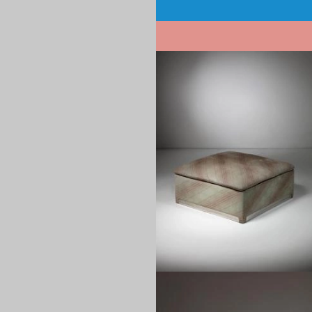
Pagination
1960