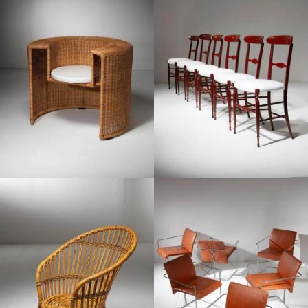
1990
1970
1960
1970