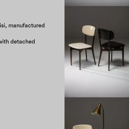
risi, manufactured
with detached