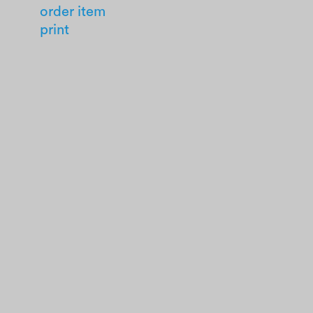
order item
print