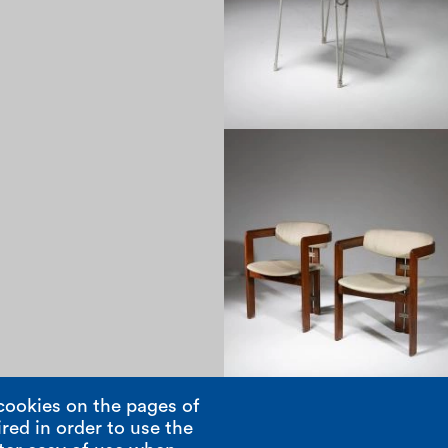
1960
cookies on the pages of
red in order to use the