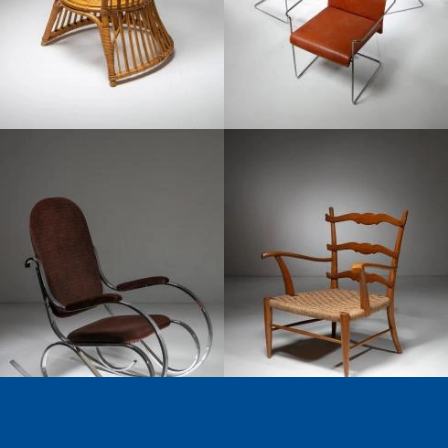
1970
1950