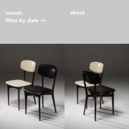
about
filter by
date →