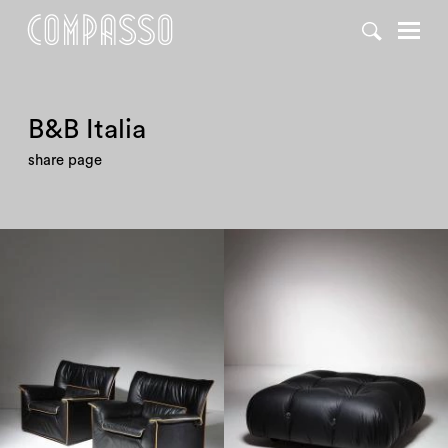
DENY ALL
ACCEPT ALL
B&B Italia
share page
1970
1970