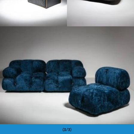
1970
(3/3)
Pagination