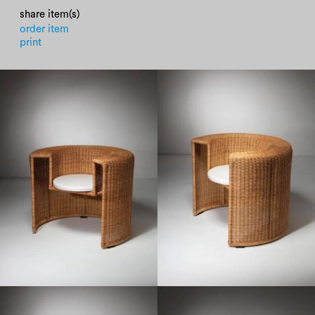
share item(s)
order item
print