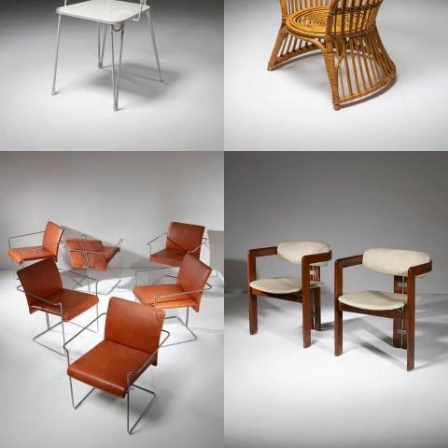
1960
1970