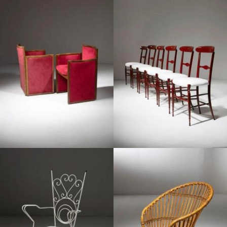
1960
1970
1950
1960