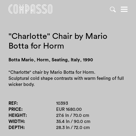
DENY ALL
ACCEPT ALL
"Charlotte" Chair by Mario
Botta for Horm
Botta Mario
,
Horm
,
Seating
,
Italy
,
1990
"Charlotte" chair by Mario Botta for Horm.
Sculptural cold shape contrasts with warm feeling of full
wicker body.
REF
10393
PRICE
EUR 1680.00
HEIGHT
27.6 In / 70.0 cm
WIDTH
35.4 In / 90.0 cm
DEPTH
28.3 In / 72.0 cm