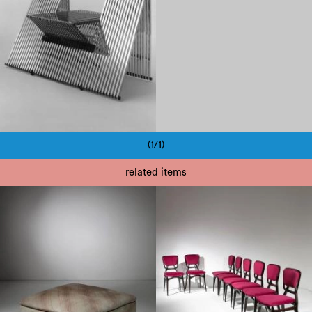
(1/1)
Pagination
related items
1960
1960