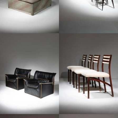
1960
1970