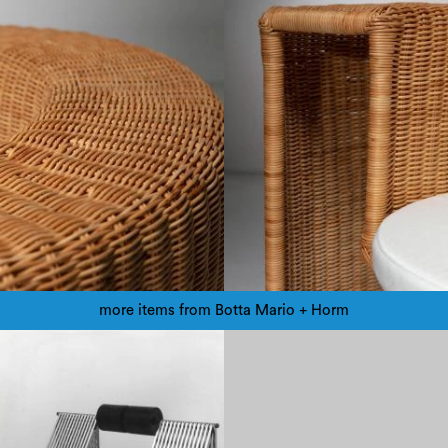
more items from Botta Mario + Horm
1980