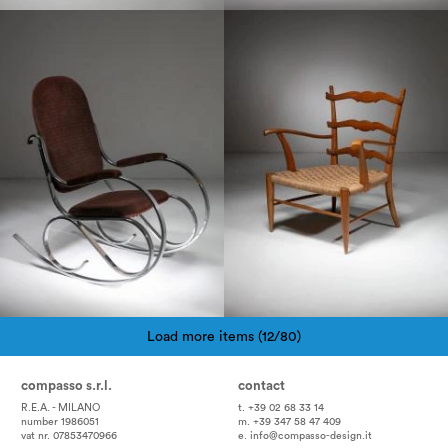
1970
1950
Load more items (12/80)
Pagination
compasso s.r.l.
contact
R.E.A. - MILANO
t. +39 02 68 33 14
number 1986051
m. +39 347 58 47 409
vat nr. 07853470966
e.
info@compasso-design.it