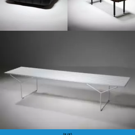
1950
(5/5)