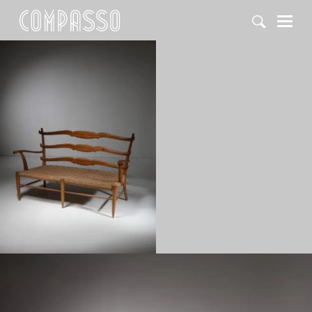
DENY ALL
ACCEPT ALL
1950
1960