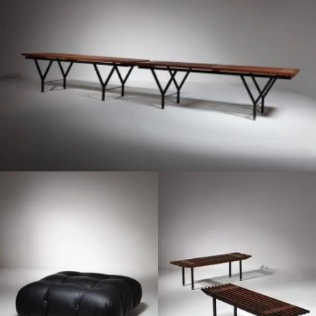
1970
1960