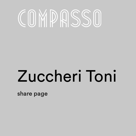
Zuccheri Toni
share page