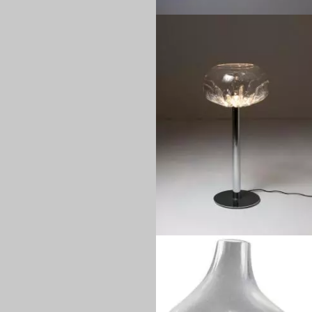
1970
1970