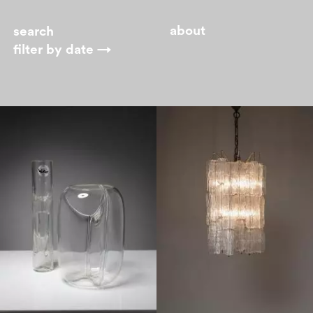
about
filter by
date →
1970
1960