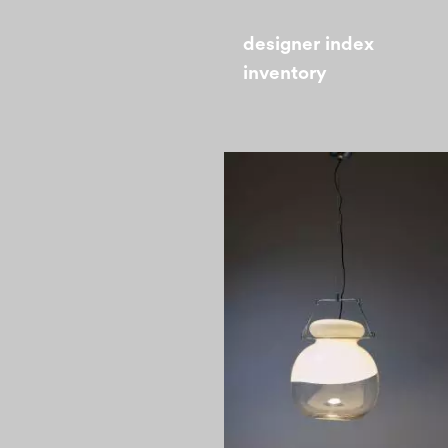
designer index
inventory
1970