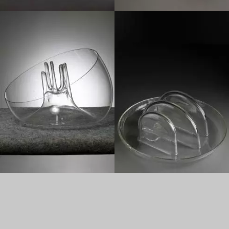
1970
1970