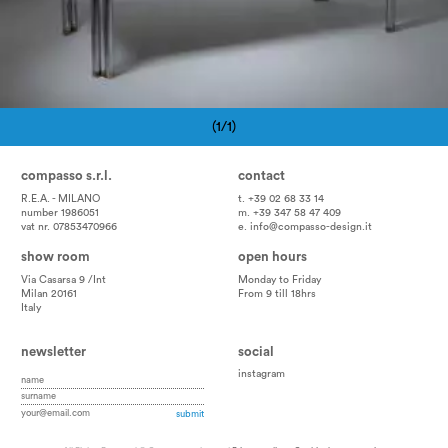
(1/1)
Pagination
compasso s.r.l.
contact
R.E.A. - MILANO
t. +39 02 68 33 14
number 1986051
m. +39 347 58 47 409
vat nr. 07853470966
e.
info@compasso-design.it
show room
open hours
Via Casarsa 9 /Int
Monday to Friday
Milan 20161
From 9 till 18hrs
Italy
newsletter
social
instagram