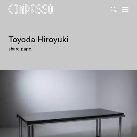
Toyoda Hiroyuki
share page
1970