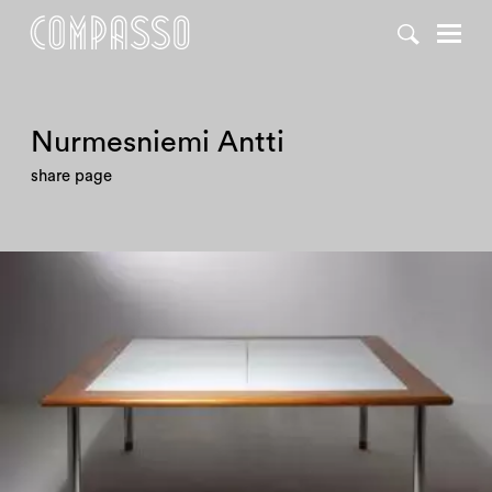
Nurmesniemi Antti
share page
1980