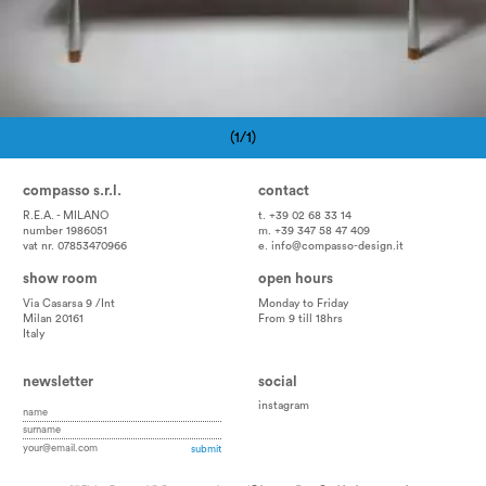
(1/1)
Pagination
compasso s.r.l.
contact
R.E.A. - MILANO
t. +39 02 68 33 14
number 1986051
m. +39 347 58 47 409
vat nr. 07853470966
e.
info@compasso-design.it
show room
open hours
Via Casarsa 9 /Int
Monday to Friday
Milan 20161
From 9 till 18hrs
Italy
newsletter
social
instagram