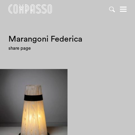
Marangoni Federica
share page
1970