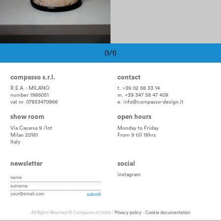
(1/1)
Pagination
compasso s.r.l.
contact
R.E.A. - MILANO
t. +39 02 68 33 14
number 1986051
m. +39 347 58 47 409
vat nr. 07853470966
e.
info@compasso-design.it
show room
open hours
Via Casarsa 9 /Int
Monday to Friday
Milan 20161
From 9 till 18hrs
Italy
newsletter
social
instagram
All Rights Reserved © Compasso srl 2026 /
Privacy policy
-
Cookie documentation