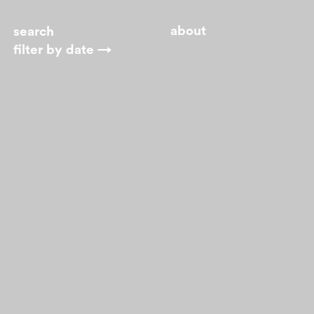
about
filter by
date →