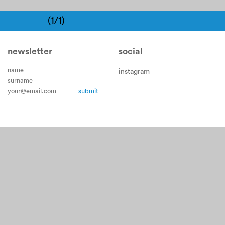
(1/1)
newsletter
social
instagram