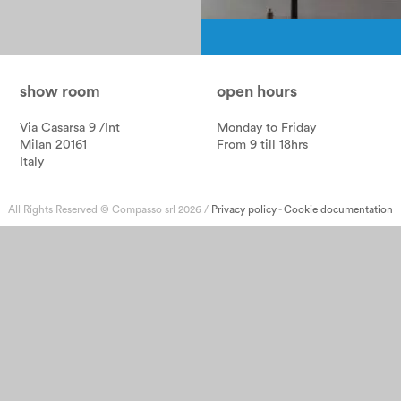
Pagination
show room
open hours
Via Casarsa 9 /Int
Monday to Friday
Milan 20161
From 9 till 18hrs
Italy
All Rights Reserved © Compasso srl 2026 /
Privacy policy
-
Cookie documentation