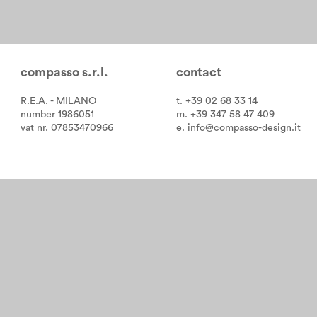
compasso s.r.l.
contact
R.E.A. - MILANO
t. +39 02 68 33 14
number 1986051
m. +39 347 58 47 409
vat nr. 07853470966
e.
info@compasso-design.it