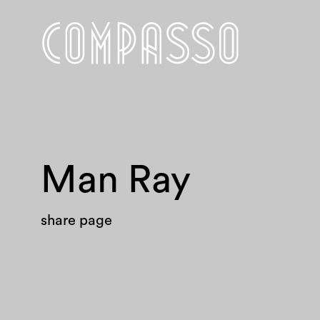
Man Ray
share page