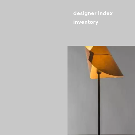
designer index
inventory
1970