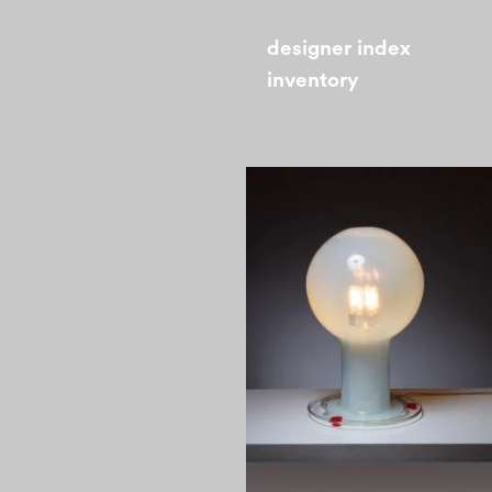
designer index
inventory
1960