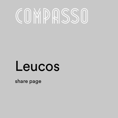
Leucos
share page