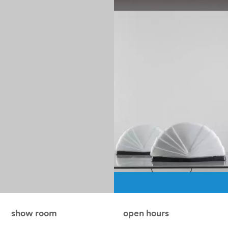
1990
Pagination
show room
open hours