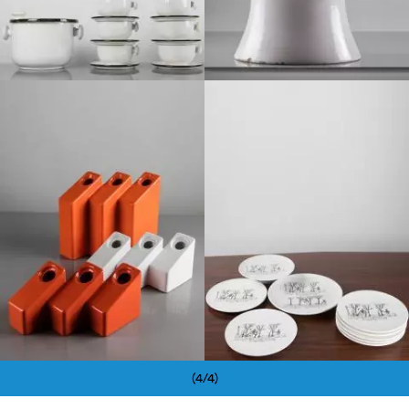
1960
1970
(4/4)
Pagination