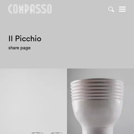
DENY ALL
ACCEPT ALL
Il Picchio
share page
1970
1970