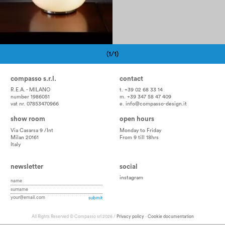
(1/1)
Pagination
compasso s.r.l.
contact
R.E.A. - MILANO
t. +39 02 68 33 14
number 1986051
m. +39 347 58 47 409
vat nr. 07853470966
e.
info@compasso-design.it
show room
open hours
Via Casarsa 9 /Int
Monday to Friday
Milan 20161
From 9 till 18hrs
Italy
newsletter
social
instagram
All Rights Reserved © Compasso srl 2026 /
Privacy policy
-
Cookie documentation