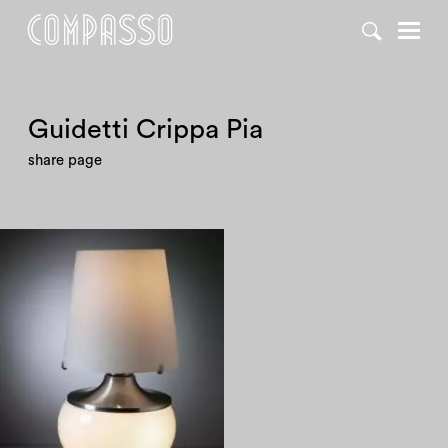
Guidetti Crippa Pia
share page
1960