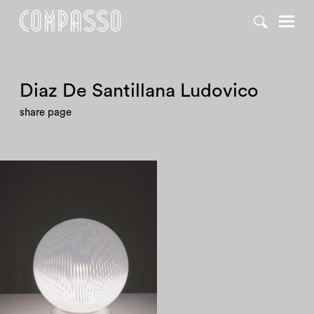
Diaz De Santillana Ludovico
share page
1980