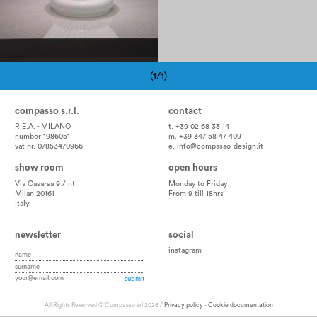
(1/1)
Pagination
compasso s.r.l.
contact
R.E.A. - MILANO
t. +39 02 68 33 14
number 1986051
m. +39 347 58 47 409
vat nr. 07853470966
e.
info@compasso-design.it
show room
open hours
Via Casarsa 9 /Int
Monday to Friday
Milan 20161
From 9 till 18hrs
Italy
newsletter
social
instagram
All Rights Reserved © Compasso srl 2026 /
Privacy policy
-
Cookie documentation