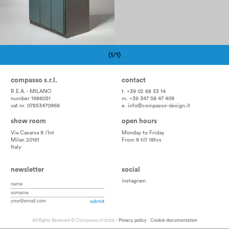
(1/1)
Pagination
compasso s.r.l.
contact
R.E.A. - MILANO
t. +39 02 68 33 14
number 1986051
m. +39 347 58 47 409
vat nr. 07853470966
e.
info@compasso-design.it
show room
open hours
Via Casarsa 9 /Int
Monday to Friday
Milan 20161
From 9 till 18hrs
Italy
newsletter
social
instagram
All Rights Reserved © Compasso srl 2026 /
Privacy policy
-
Cookie documentation