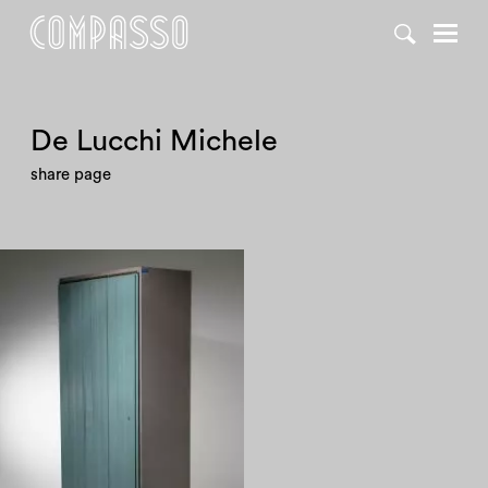
De Lucchi Michele
share page
1980