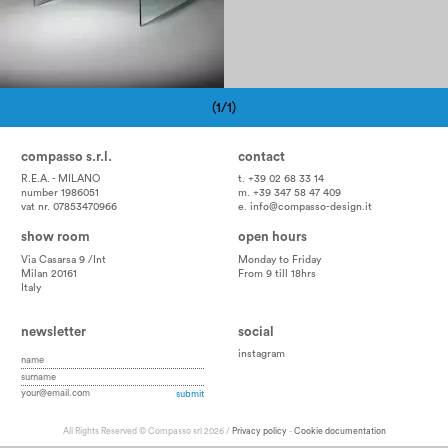
(1/1)
Pagination
compasso s.r.l.
contact
R.E.A. - MILANO
t. +39 02 68 33 14
number 1986051
m. +39 347 58 47 409
vat nr. 07853470966
e.
info@compasso-design.it
show room
open hours
Via Casarsa 9 /Int
Monday to Friday
Milan 20161
From 9 till 18hrs
Italy
newsletter
social
instagram
All Rights Reserved © Compasso srl 2026 /
Privacy policy
-
Cookie documentation