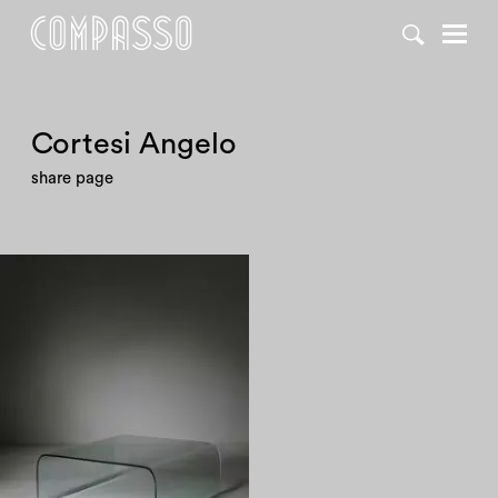
Cortesi Angelo
share page
1980