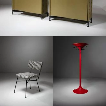
1950
1970