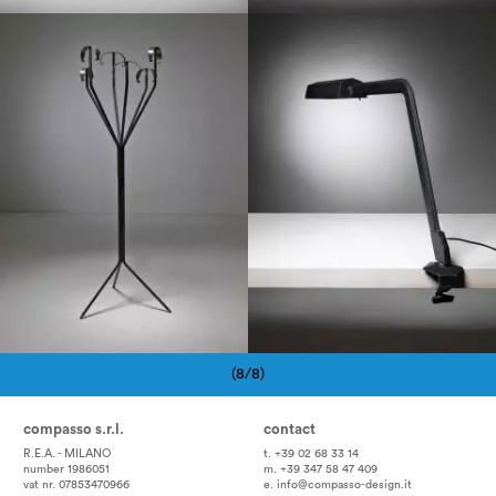
1960
1960
(8/8)
Pagination
compasso s.r.l.
contact
R.E.A. - MILANO
t. +39 02 68 33 14
number 1986051
m. +39 347 58 47 409
vat nr. 07853470966
e.
info@compasso-design.it