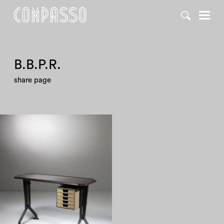
DENY ALL
ACCEPT ALL
B.B.P.R.
share page
1960