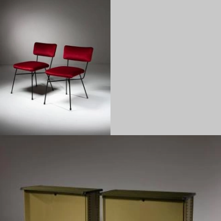
1950
1960