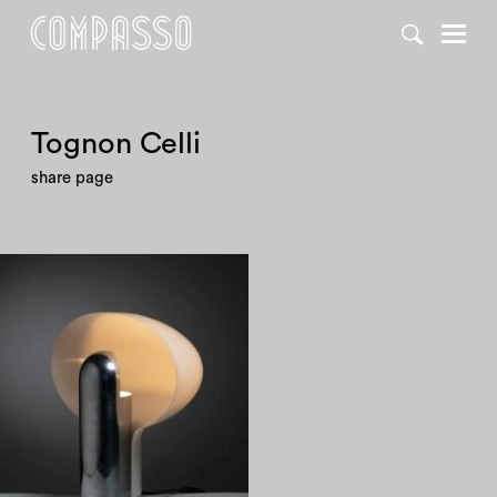
Tognon Celli
share page
1970