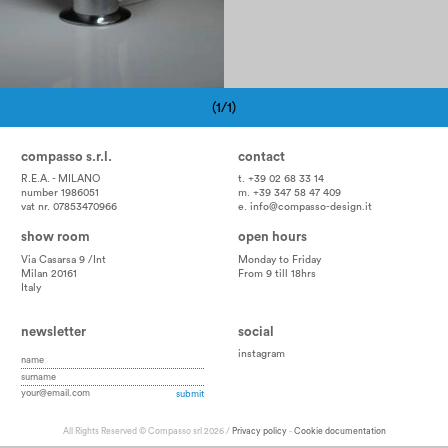
(1/1)
Pagination
compasso s.r.l.
contact
R.E.A. - MILANO
t. +39 02 68 33 14
number 1986051
m. +39 347 58 47 409
vat nr. 07853470966
e.
info@compasso-design.it
show room
open hours
Via Casarsa 9 /Int
Monday to Friday
Milan 20161
From 9 till 18hrs
Italy
newsletter
social
instagram
All Rights Reserved © Compasso srl 2026 /
Privacy policy
-
Cookie documentation