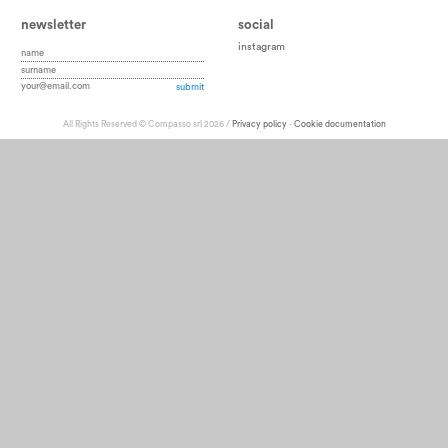
newsletter
social
instagram
All Rights Reserved © Compasso srl 2026 /
Privacy policy
-
Cookie documentation