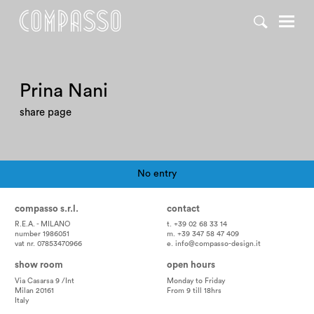
Prina Nani
share page
No entry
Pagination
compasso s.r.l.
contact
R.E.A. - MILANO
t. +39 02 68 33 14
number 1986051
m. +39 347 58 47 409
vat nr. 07853470966
e.
info@compasso-design.it
show room
open hours
Via Casarsa 9 /Int
Monday to Friday
Milan 20161
From 9 till 18hrs
Italy