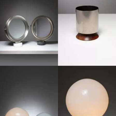
1970
1970