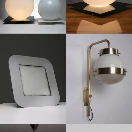
1960
1970