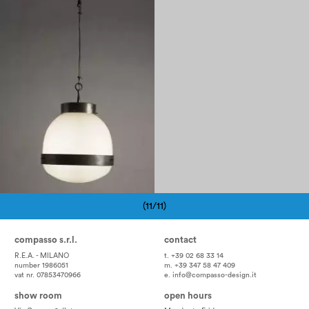
1960
(11/11)
Pagination
compasso s.r.l.
contact
R.E.A. - MILANO
t. +39 02 68 33 14
number 1986051
m. +39 347 58 47 409
vat nr. 07853470966
e.
info@compasso-design.it
show room
open hours