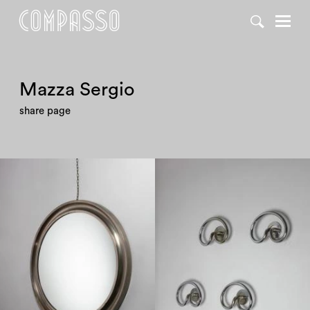
DENY ALL
ACCEPT ALL
Mazza Sergio
share page
1960
1960