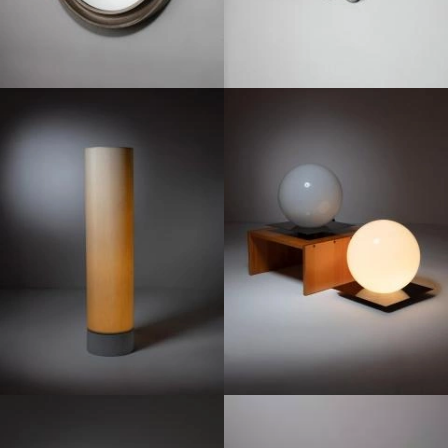
1870
1970
1960
1960