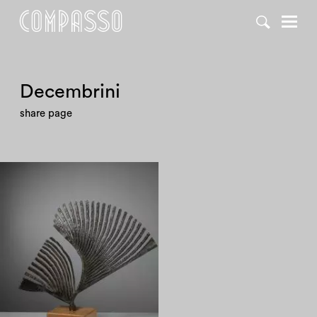
Decembrini
share page
1990