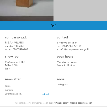
(1/1)
Pagination
compasso s.r.l.
contact
R.E.A. - MILANO
t. +39 02 68 33 14
number 1986051
m. +39 347 58 47 409
vat nr. 07853470966
e.
info@compasso-design.it
show room
open hours
Via Casarsa 9 /Int
Monday to Friday
Milan 20161
From 9 till 18hrs
Italy
newsletter
social
instagram
All Rights Reserved © Compasso srl 2026 /
Privacy policy
-
Cookie documentation