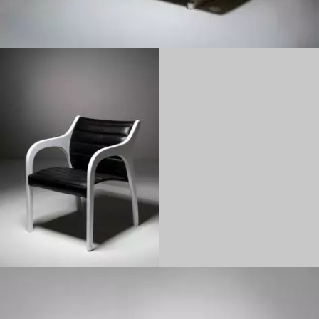
1970
1960