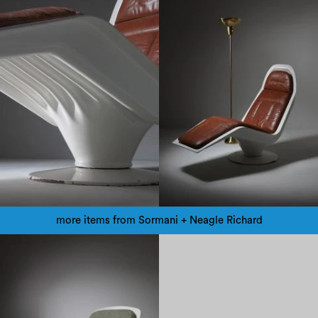
more items from Sormani + Neagle Richard
1960