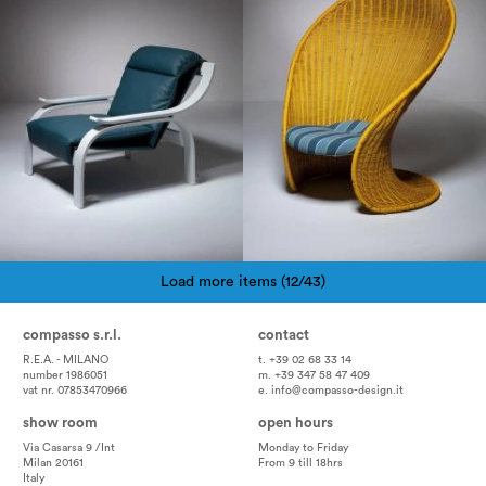
Load more items (12/43)
Pagination
compasso s.r.l.
contact
R.E.A. - MILANO
t. +39 02 68 33 14
number 1986051
m. +39 347 58 47 409
vat nr. 07853470966
e.
info@compasso-design.it
show room
open hours
Via Casarsa 9 /Int
Monday to Friday
Milan 20161
From 9 till 18hrs
Italy