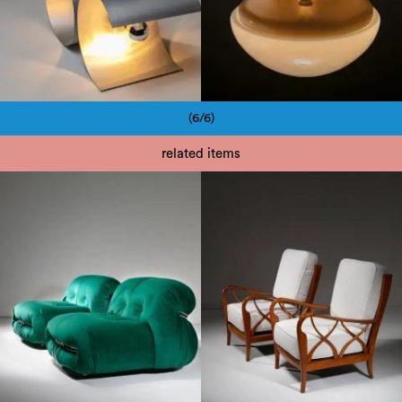
(6/6)
Pagination
related items
1950
1960