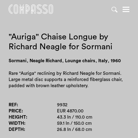
DENY ALL
ACCEPT ALL
"Auriga" Chaise Longue by
Richard Neagle for Sormani
Sormani
,
Neagle Richard
,
Lounge chairs
,
Italy
,
1960
Rare "Auriga" reclining by Richard Neagle for Sormani.
Large metal disc supports a reinforced fiberglass chair,
padded with brown leather upholstery.
REF
9932
PRICE
EUR 4870.00
HEIGHT
43.3 In / 110.0 cm
WIDTH
59.1 In / 150.0 cm
DEPTH
26.8 In / 68.0 cm