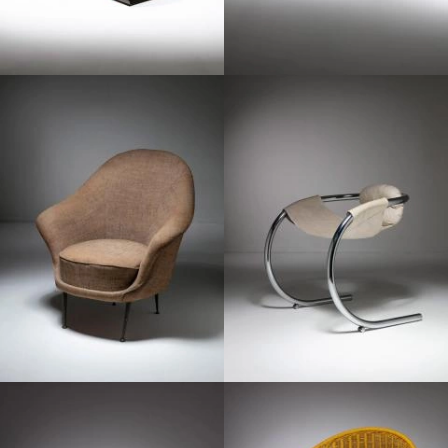
1960
1970
1960
1960