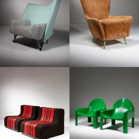
1960
1970