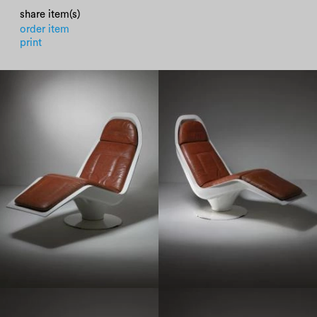
share item(s)
order item
print