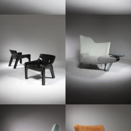
1970
1980
1980
1950