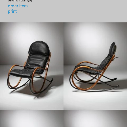
share item(s)
order item
print