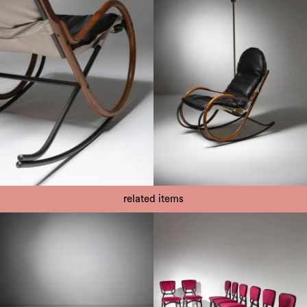
related items
1960
1960