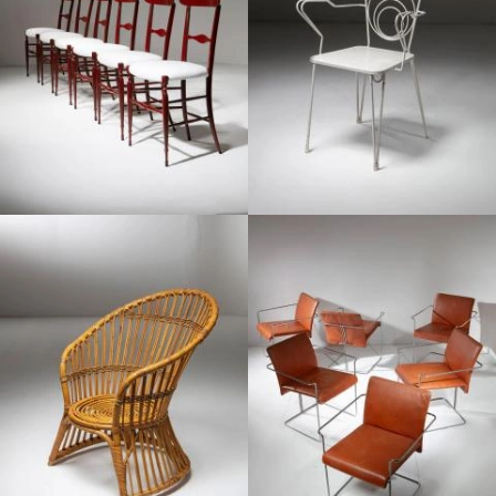
1960
1970