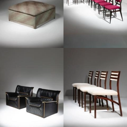
1960
1970