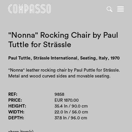
DENY ALL
ACCEPT ALL
"Nonna" Rocking Chair by Paul
Tuttle for Strässle
Paul Tuttle
,
Strässle International
,
Seating
,
Italy
,
1970
"Nonna" leather rocking chair by Paul Puttle for Strässle.
Metal and wood curved sides and movable seating.
REF
9858
PRICE
EUR 1870.00
HEIGHT
35.4 In / 90.0 cm
WIDTH
22.0 In / 56.0 cm
DEPTH
37.8 In / 96.0 cm