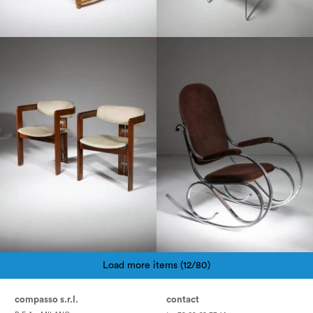
1960
1970
Load more items (12/80)
Pagination
compasso s.r.l.
contact