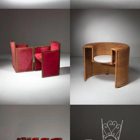
1960
1990
1970
1950