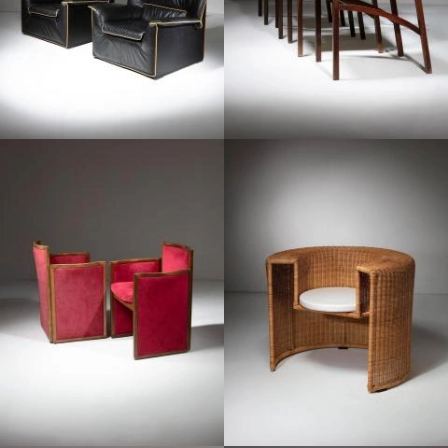
1960
1990