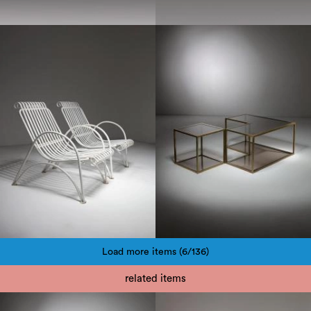
1960
1970
Load more items (6/136)
Pagination
related items