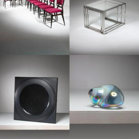
1970
1950