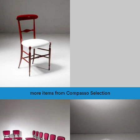
more items from Compasso Selection
1970
1960