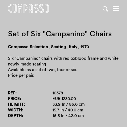
DENY ALL
ACCEPT ALL
Set of Six "Campanino" Chairs
Compasso Selection
,
Seating
,
Italy
,
1970
Six "Campanino" chairs with red oxblood frame and white
newly made seating
Available as a set of two, four or six.
Price per pair.
REF
10378
PRICE
EUR 1280.00
HEIGHT
33.9 In / 86.0 cm
WIDTH
15.7 In / 40.0 cm
DEPTH
16.5 In / 42.0 cm