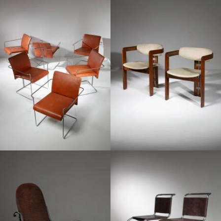
1960
1970
1970
1970