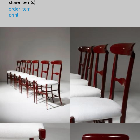
share item(s)
order item
print