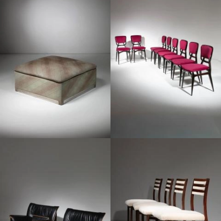
1960
1960
1960
1970