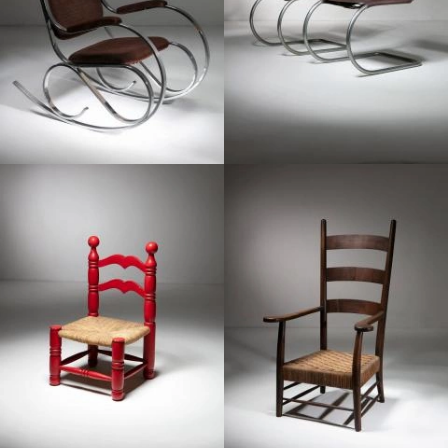
1950
1940