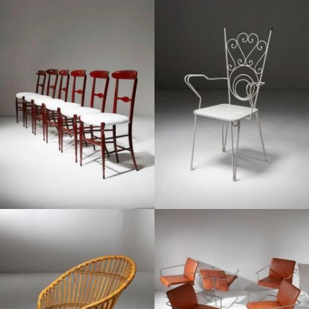
1970
1950
1960
1970