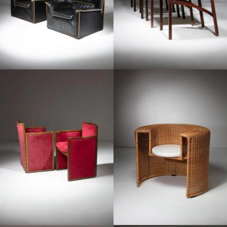
1960
1990