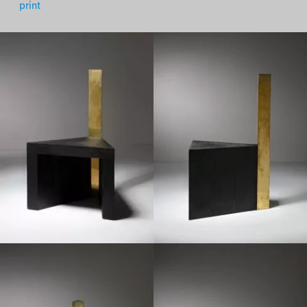
print