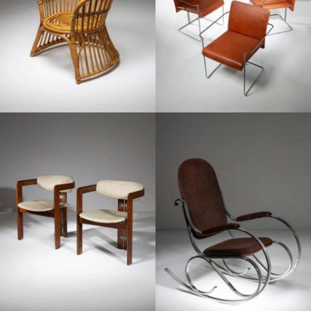
1960
1970