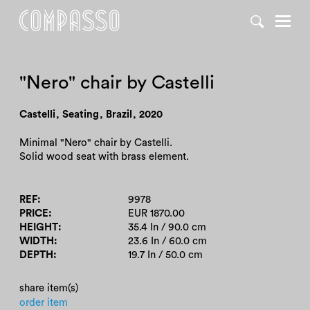
DENY ALL
ACCEPT ALL
"Nero" chair by Castelli
Castelli
,
Seating
,
Brazil
,
2020
Minimal "Nero" chair by Castelli.
Solid wood seat with brass element.
REF
9978
PRICE
EUR 1870.00
HEIGHT
35.4 In / 90.0 cm
WIDTH
23.6 In / 60.0 cm
DEPTH
19.7 In / 50.0 cm
share item(s)
order item