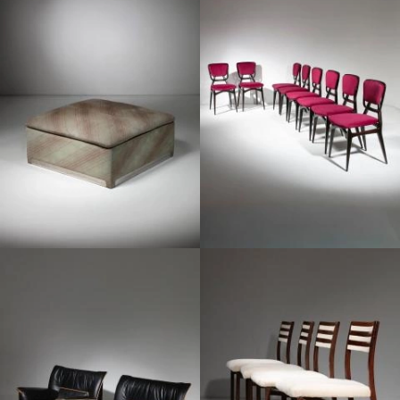
1960
1960
1960
1970