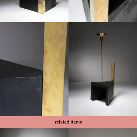
related items