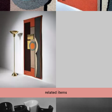
related items