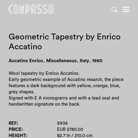
DENY ALL
ACCEPT ALL
Geometric Tapestry by Enrico
Accatino
Accatino Enrico
,
Miscellaneous
,
Italy
,
1960
Wool tapestry by Enrico Accatino.
Early geometric example of Accatino resarch, the piece
features a dark background with yellow, orange, blue,
gray shapes.
Signed with E A monograms and with a lead seal and
handwritten signature on the back.
REF
9934
PRICE
EUR 2780.00
HEIGHT
82.7 In / 210.0 cm