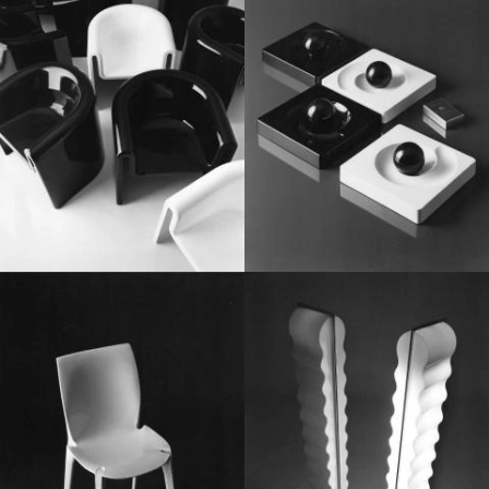
1970
1960
1960
1970