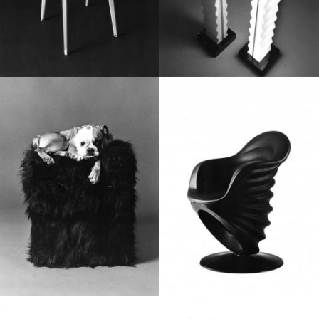
1980
1970