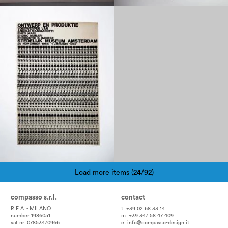
1960
Load more items (24/92)
Pagination
compasso s.r.l.
contact
R.E.A. - MILANO
t. +39 02 68 33 14
number 1986051
m. +39 347 58 47 409
vat nr. 07853470966
e.
info@compasso-design.it