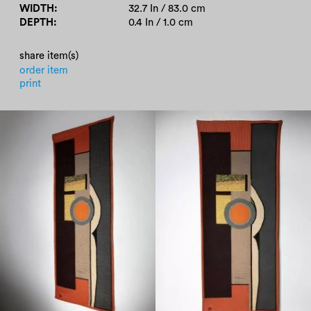
WIDTH
32.7 In / 83.0 cm
DEPTH
0.4 In / 1.0 cm
share item(s)
order item
print