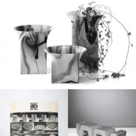
1960
1970
1970