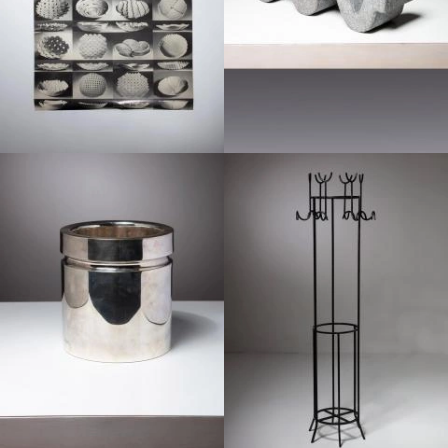
1970
1960