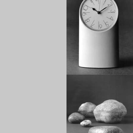
1970
1960