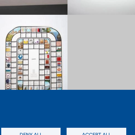
1970
Load more items (12/92)
newsletter
social
DENY ALL
ACCEPT ALL