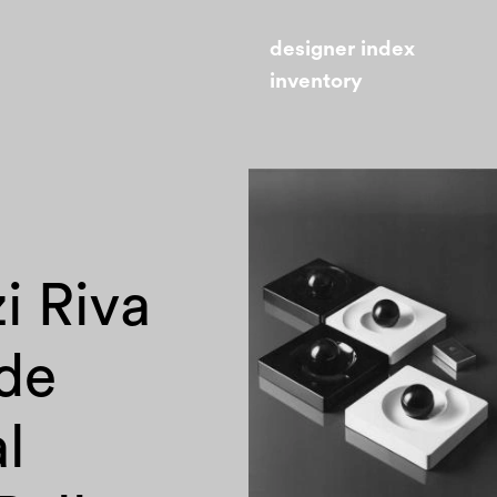
designer index
inventory
i Riva
de
l