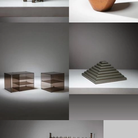
1970
1970