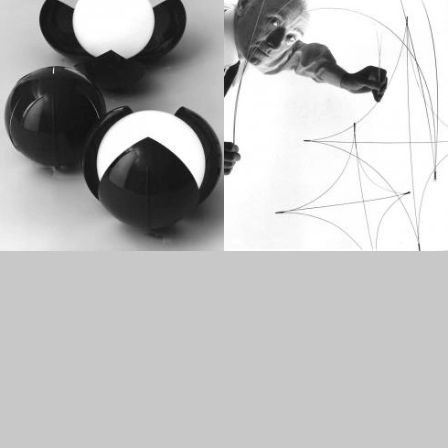
1960
1950