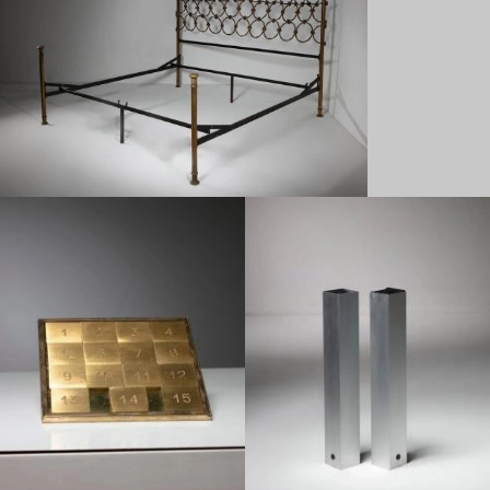
1950
1970
1950