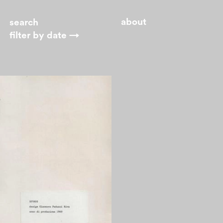
about
filter by
date →