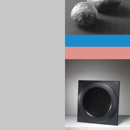
Pagination
1970