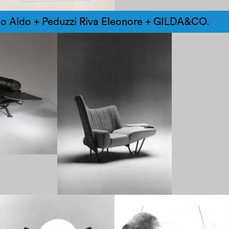
lo Aldo + Peduzzi Riva Eleonore + GILDA&CO.
1970