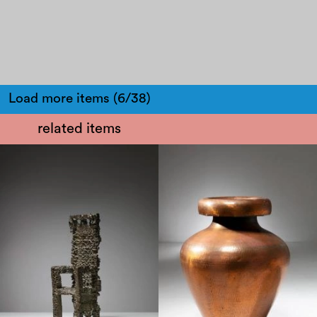
Load more items (6/38)
related items
1970
1950