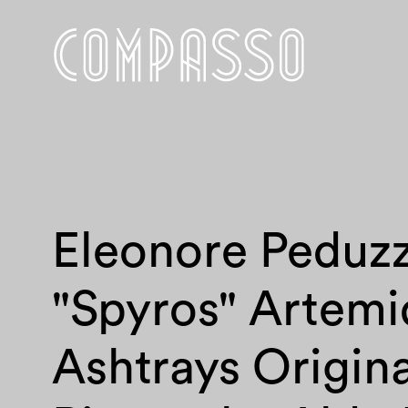
Eleonore Peduzz
"Spyros" Artemi
Ashtrays Origina