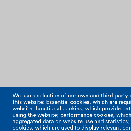
We use a selection of our own and third-party 
this website: Essential cookies, which are requi
website; functional cookies, which provide bet
using the website; performance cookies, which
aggregated data on website use and statistics
cookies, which are used to display relevant con
compasso s.r.l.
contact