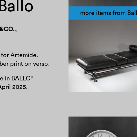
Ballo
more items from Bal
&CO.
,
1980
 for Artemide.
er print on verso.
se in BALLO"
April 2025.