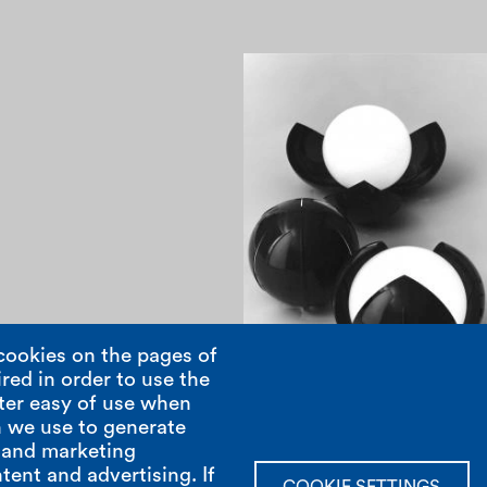
1960
cookies on the pages of
red in order to use the
ter easy of use when
Pagination
 we use to generate
; and marketing
tent and advertising. If
show room
open hours
COOKIE SETTINGS