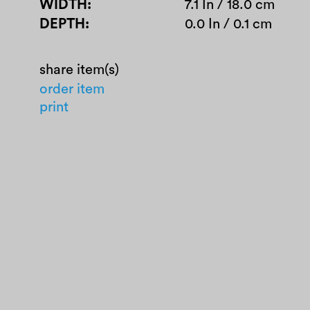
WIDTH
7.1 In / 18.0 cm
DEPTH
0.0 In / 0.1 cm
share item(s)
order item
print