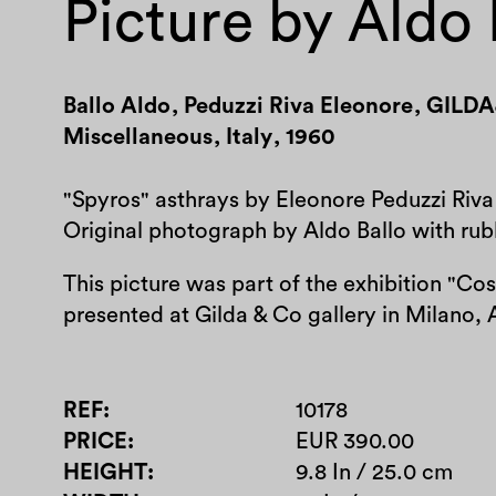
Picture by Aldo 
Ballo Aldo
,
Peduzzi Riva Eleonore
,
GILDA
Miscellaneous
,
Italy
,
1960
"Spyros" asthrays by Eleonore Peduzzi Riva
Original photograph by Aldo Ballo with rubb
This picture was part of the exhibition "Co
presented at Gilda & Co gallery in Milano, 
REF
10178
PRICE
EUR 390.00
HEIGHT
9.8 In / 25.0 cm