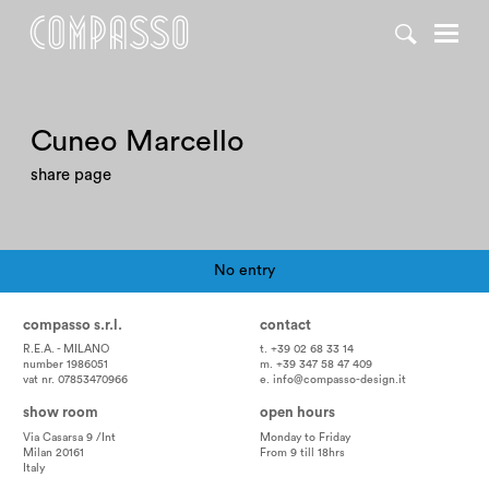
Cuneo Marcello
share page
No entry
Pagination
compasso s.r.l.
contact
R.E.A. - MILANO
t. +39 02 68 33 14
number 1986051
m. +39 347 58 47 409
vat nr. 07853470966
e.
info@compasso-design.it
show room
open hours
Via Casarsa 9 /Int
Monday to Friday
Milan 20161
From 9 till 18hrs
Italy