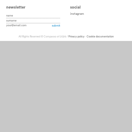
newsletter
social
instagram
All Rights Reserved © Compasso srl 2026 /
Privacy policy
-
Cookie documentation