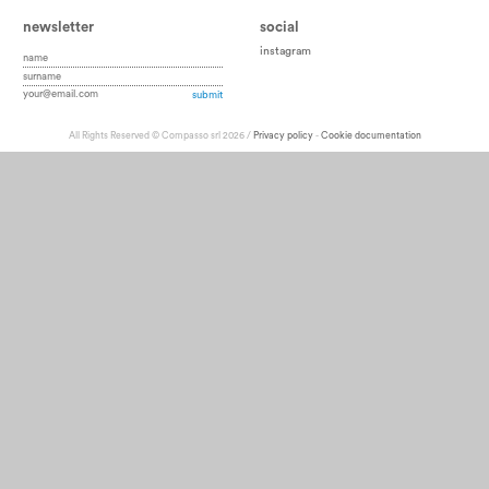
newsletter
social
instagram
All Rights Reserved © Compasso srl 2026 /
Privacy policy
-
Cookie documentation