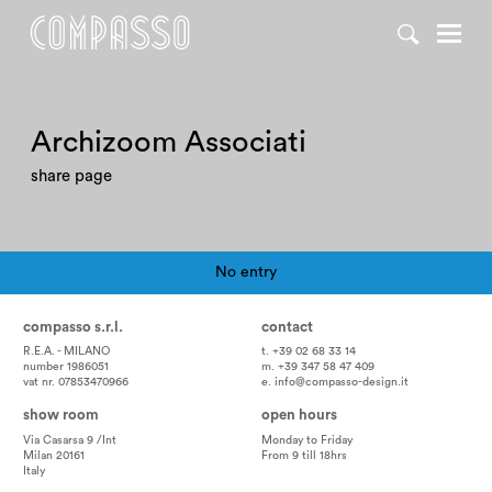
Archizoom Associati
share page
No entry
Pagination
compasso s.r.l.
contact
R.E.A. - MILANO
t. +39 02 68 33 14
number 1986051
m. +39 347 58 47 409
vat nr. 07853470966
e.
info@compasso-design.it
show room
open hours
Via Casarsa 9 /Int
Monday to Friday
Milan 20161
From 9 till 18hrs
Italy