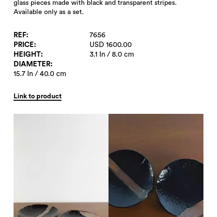
glass pieces made with black and transparent stripes.
Available only as a set.
REF
7656
PRICE
USD 1600.00
HEIGHT
3.1 In / 8.0 cm
DIAMETER
15.7 In / 40.0 cm
Link to product