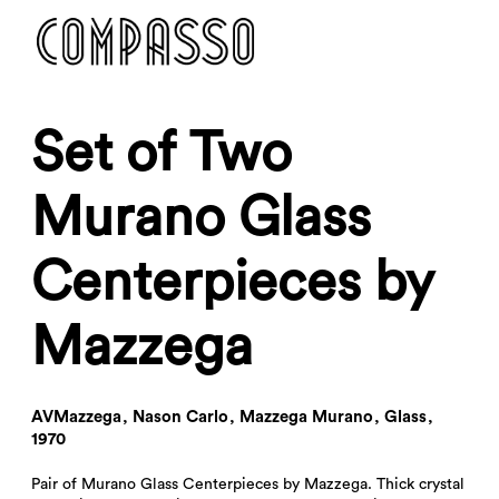
DENY ALL
ACCEPT ALL
Set of Two
Murano Glass
Centerpieces by
Mazzega
AVMazzega
,
Nason Carlo
,
Mazzega Murano
,
Glass
,
1970
Pair of Murano Glass Centerpieces by Mazzega. Thick crystal