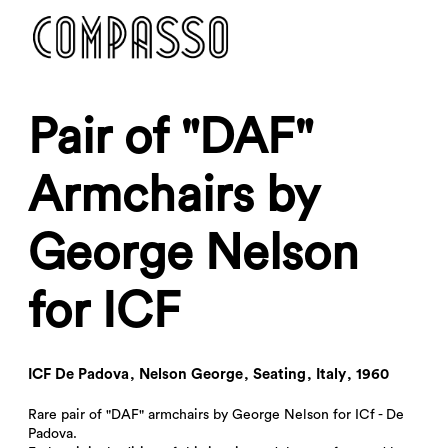
DENY ALL
ACCEPT ALL
Pair of "DAF"
Armchairs by
George Nelson
for ICF
ICF De Padova
,
Nelson George
,
Seating
,
Italy
,
1960
Rare pair of "DAF" armchairs by George Nelson for ICf - De
Padova.