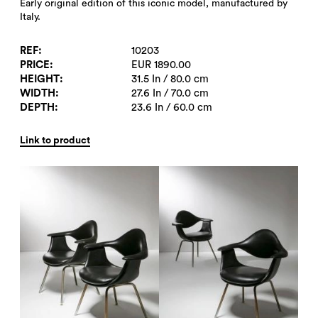
Early original edition of this iconic model, manufactured by
Italy.
REF
10203
PRICE
EUR 1890.00
HEIGHT
31.5 In / 80.0 cm
WIDTH
27.6 In / 70.0 cm
DEPTH
23.6 In / 60.0 cm
Link to product