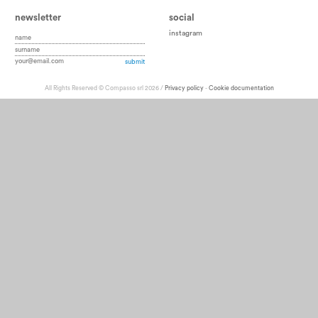
newsletter
social
instagram
All Rights Reserved © Compasso srl 2026 /
Privacy policy
-
Cookie documentation