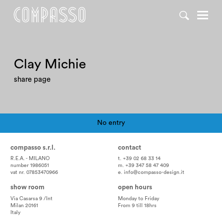
Clay Michie
share page
No entry
Pagination
compasso s.r.l.
contact
R.E.A. - MILANO
t. +39 02 68 33 14
number 1986051
m. +39 347 58 47 409
vat nr. 07853470966
e.
info@compasso-design.it
show room
open hours
Via Casarsa 9 /Int
Monday to Friday
Milan 20161
From 9 till 18hrs
Italy