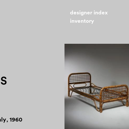
designer index
inventory
0s
aly
,
1960