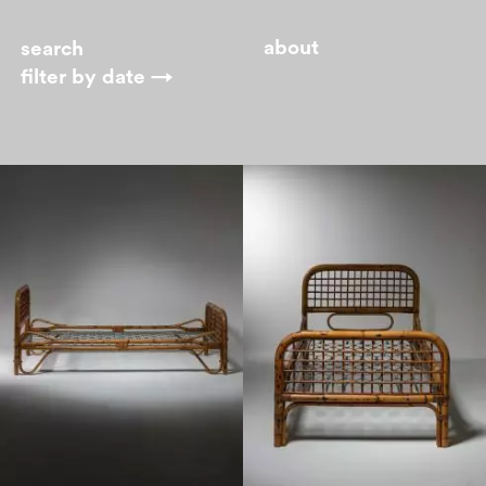
about
filter by
date →