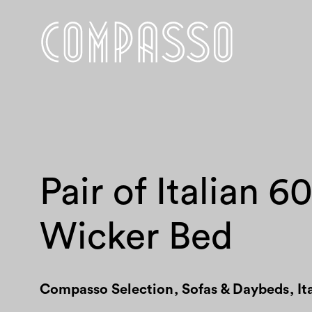
Pair of Italian 6
Wicker Bed
Compasso Selection
,
Sofas & Daybeds
,
It