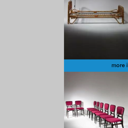
more 
1960