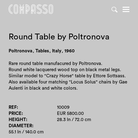
DENY ALL
ACCEPT ALL
Round Table by Poltronova
Poltronova
,
Tables
,
Italy
,
1960
Rare round table manufacured by Poltronova.
Round white lacquered wood top on black metal legs.
Similar model to "Crazy Horse" table by Ettore Sottsass.
Also available four matching "Locus Solus" chairs by Gae
Aulenti in black and white colors.
REF
10009
PRICE
EUR 5800.00
HEIGHT
28.3 In / 72.0 cm
DIAMETER
55.1 In / 140.0 cm