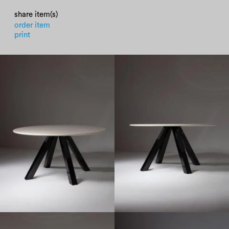
share item(s)
order item
print