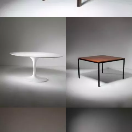
1970
1950
1960
1970