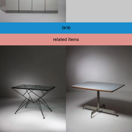
(9/9)
Pagination
related items
1950
1950