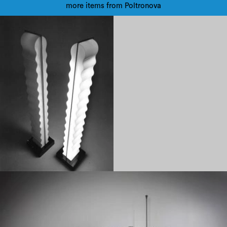
more items from Poltronova
1970
1960