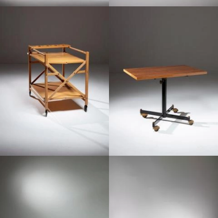
1970
1950
1970
1970