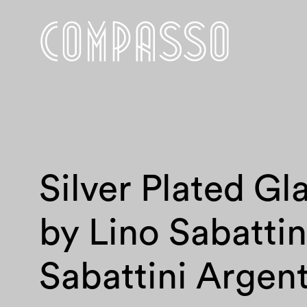
Silver Plated Gl
by Lino Sabattin
Sabattini Argent