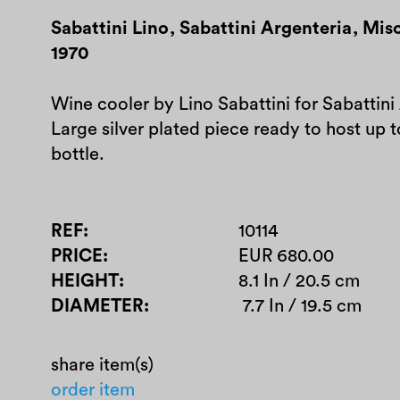
Sabattini Lino
,
Sabattini Argenteria
,
Misc
1970
Wine cooler by Lino Sabattini for Sabattini
Large silver plated piece ready to host up
bottle.
REF
10114
PRICE
EUR 680.00
HEIGHT
8.1 In / 20.5 cm
DIAMETER
7.7 In / 19.5 cm
share item(s)
order item