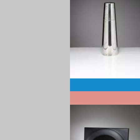
1970
Pagination
1970