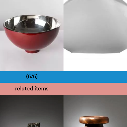
21th century
Late 20th century
(6/6)
related items
1970
1950