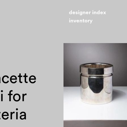
designer index
inventory
acette
i for
eria