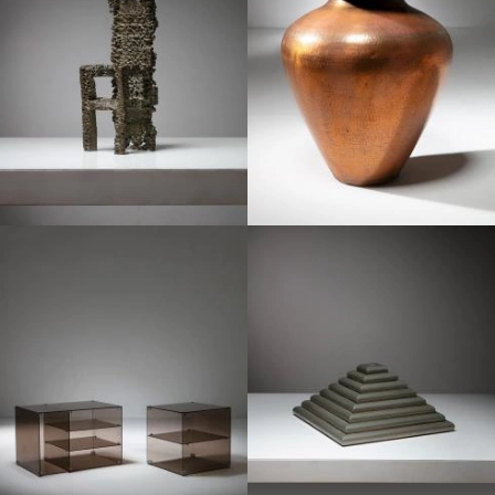
1970
1970