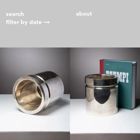
about
filter by
date →