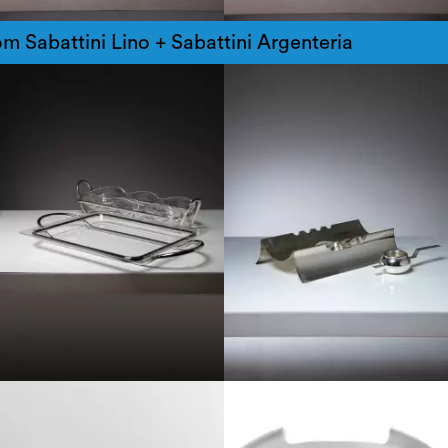
m Sabattini Lino + Sabattini Argenteria
1970
1980