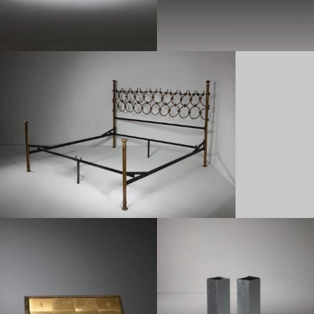
1950
1970
1950