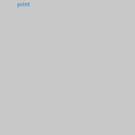
print