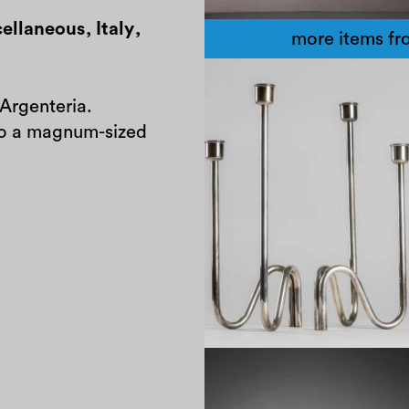
ellaneous
,
Italy
,
more items fro
 Argenteria.
 to a magnum-sized
1970