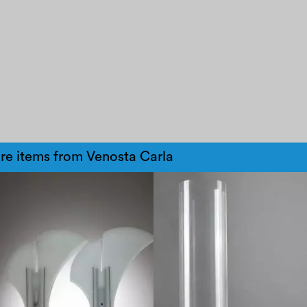
re items from Venosta Carla
1970
1980