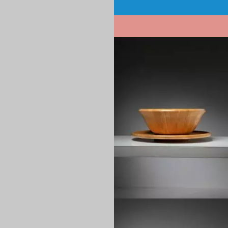
Pagination
1970