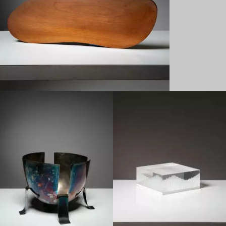
1960
1970
Late 20th century