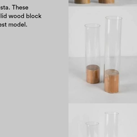
sta. These
olid wood block
tallest model.