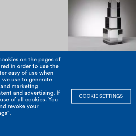
1970
cookies on the pages of
red in order to use the
ter easy of use when
Pagination
 we use to generate
; and marketing
tent and advertising. If
show room
open hours
COOKIE SETTINGS
se of all cookies. You
and revoke your
Via Casarsa 9 /Int
Monday to Friday
ngs".
Milan 20161
From 9 till 18hrs
Italy