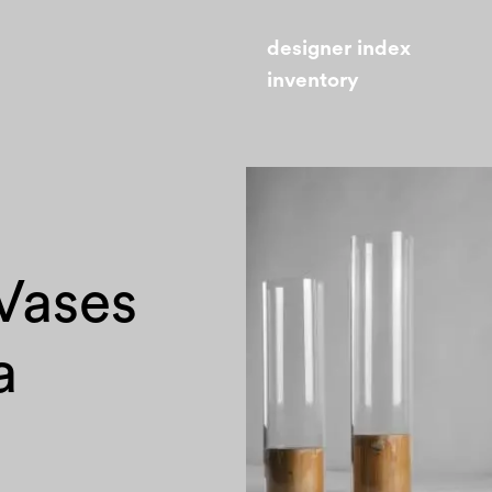
designer index
inventory
 Vases
a