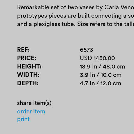
Remarkable set of two vases by Carla Veno
prototypes pieces are built connecting a s
and a plexiglass tube. Size refers to the 
REF
6573
PRICE
USD 1450.00
HEIGHT
18.9 In / 48.0 cm
WIDTH
3.9 In / 10.0 cm
DEPTH
4.7 In / 12.0 cm
share item(s)
order item
print