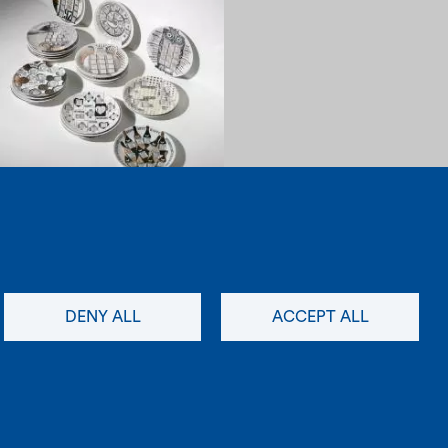
1960
Load more items (36/68)
newsletter
social
DENY ALL
ACCEPT ALL
instagram