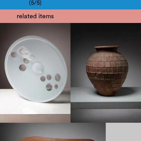
(5/5)
related items
1970
1930