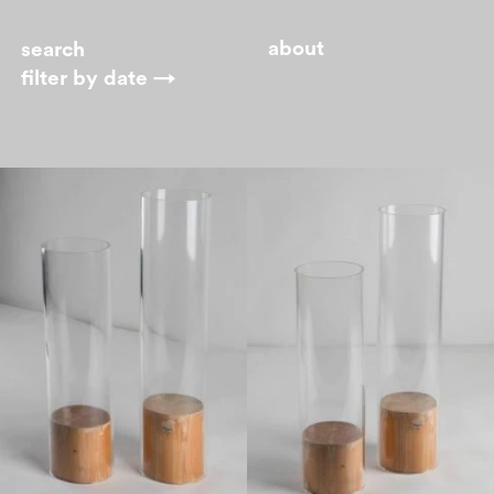
about
filter by
date →