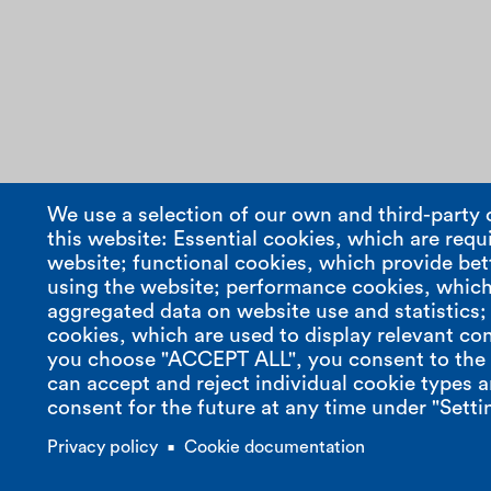
We use a selection of our own and third-party 
this website: Essential cookies, which are requi
website; functional cookies, which provide bet
using the website; performance cookies, which
aggregated data on website use and statistics
cookies, which are used to display relevant con
compasso s.r.l.
contact
you choose "ACCEPT ALL", you consent to the u
can accept and reject individual cookie types 
R.E.A. - MILANO
t. +39 02 68 33 14
consent for the future at any time under "Setti
number 1986051
m. +39 347 58 47 409
vat nr. 07853470966
e.
info@compasso-design.it
Privacy policy
Cookie documentation