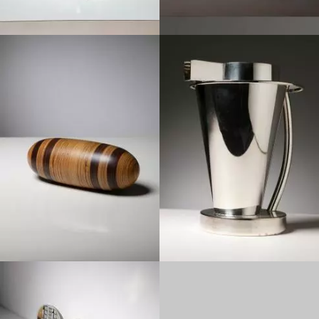
1990
1980