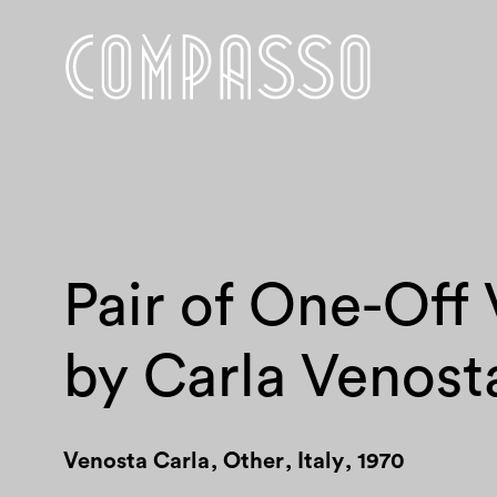
Pair of One-Off
by Carla Venost
Venosta Carla
,
Other
,
Italy
,
1970