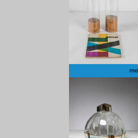
mo
1970