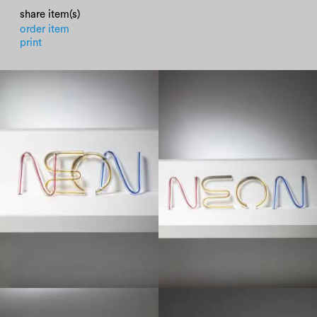
share item(s)
order item
print