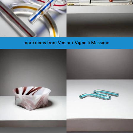
more items from Venini + Vignelli Massimo
1960
1980