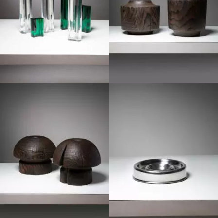
1970
1970