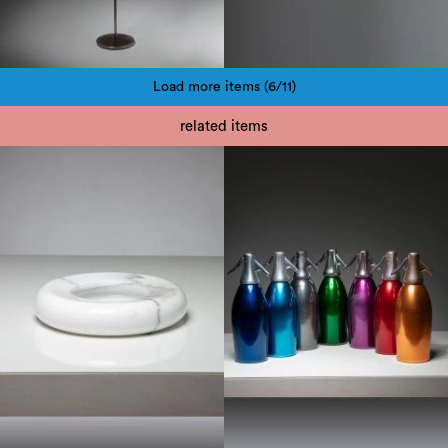
Load more items (6/11)
Pagination
related items
1950
1970