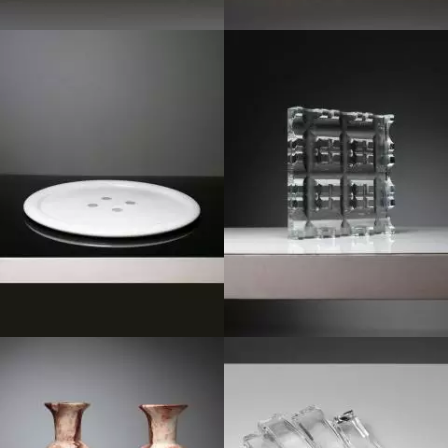
1980
1970
1950
1980