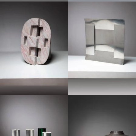
1970
1970
1960
1970