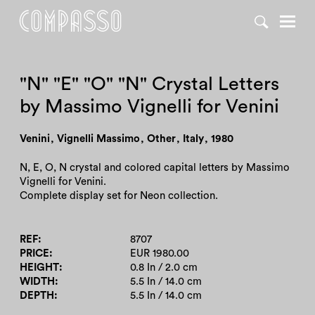
DENY ALL
ACCEPT ALL
"N" "E" "O" "N" Crystal Letters
by Massimo Vignelli for Venini
Venini
,
Vignelli Massimo
,
Other
,
Italy
,
1980
N, E, O, N crystal and colored capital letters by Massimo
Vignelli for Venini.
Complete display set for Neon collection.
REF
8707
PRICE
EUR 1980.00
HEIGHT
0.8 In / 2.0 cm
WIDTH
5.5 In / 14.0 cm
DEPTH
5.5 In / 14.0 cm