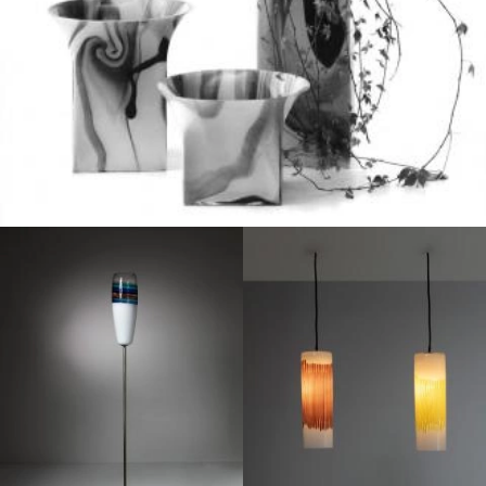
1950
1950