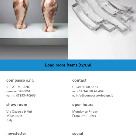
Load more items (12/69)
Pagination
compasso s.r.l.
contact
R.E.A. - MILANO
t. +39 02 68 33 14
number 1986051
m. +39 347 58 47 409
vat nr. 07853470966
e.
info@compasso-design.it
show room
open hours
Via Casarsa 9 /Int
Monday to Friday
Milan 20161
From 9 till 18hrs
Italy
newsletter
social