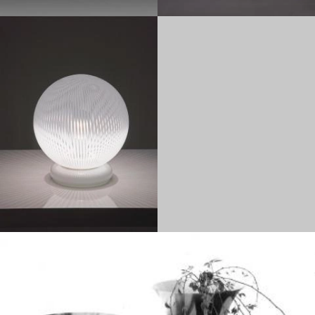
1980
1960